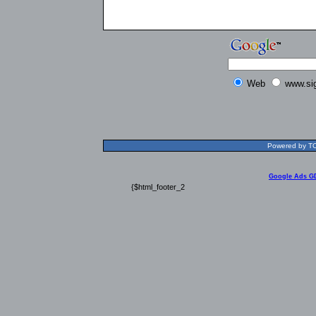
Web
www.si
Powered by TOL
Google Ads G
{$html_footer_2