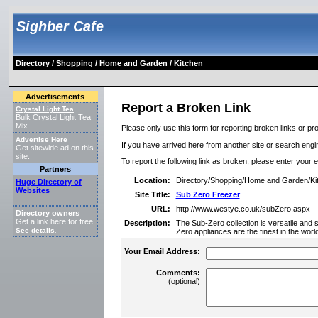
Sighber Cafe
Directory
/
Shopping
/
Home and Garden
/
Kitchen
Advertisements
Report a Broken Link
Crystal Light Tea
Bulk Crystal Light Tea
Mix
Please only use this form for reporting broken links or pro
Advertise Here
If you have arrived here from another site or search engine
Get sitewide ad on this
site.
To report the following link as broken, please enter your 
Partners
Location:
Directory/Shopping/Home and Garden/Ki
Huge Directory of
Websites
Site Title:
Sub Zero Freezer
URL:
http://www.westye.co.uk/subZero.aspx
Directory owners
Get a link here for free.
Description:
The Sub-Zero collection is versatile and s
See details
.
Zero appliances are the finest in the world
Your Email Address:
Comments:
(optional)