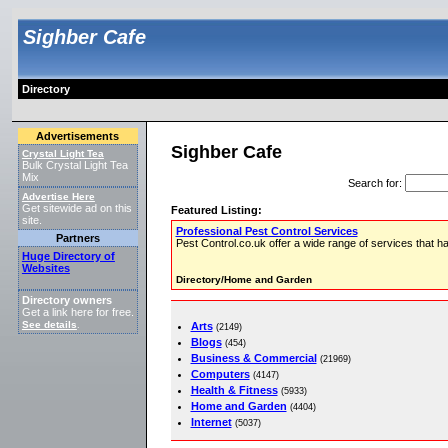
Sighber Cafe
Directory
Advertisements
Sighber Cafe
Crystal Light Tea
Bulk Crystal Light Tea
Mix
Search for
:
Advertise Here
Get sitewide ad on this
Featured Listing:
site.
Professional Pest Control Services
Partners
Pest Control.co.uk offer a wide range of services that ha
Huge Directory of
Websites
Directory/Home and Garden
Directory owners
Get a link here for free.
See details
Arts
.
(2149)
Blogs
(454)
Business & Commercial
(21969)
Computers
(4147)
Health & Fitness
(5933)
Home and Garden
(4404)
Internet
(5037)