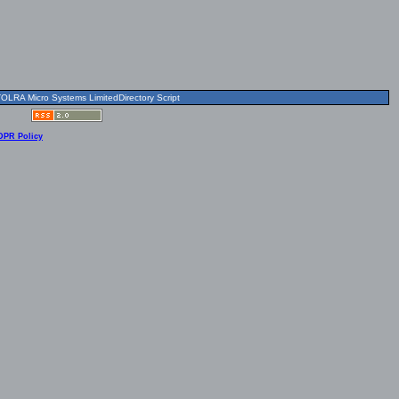
OLRA Micro Systems LimitedDirectory Script
DPR Policy