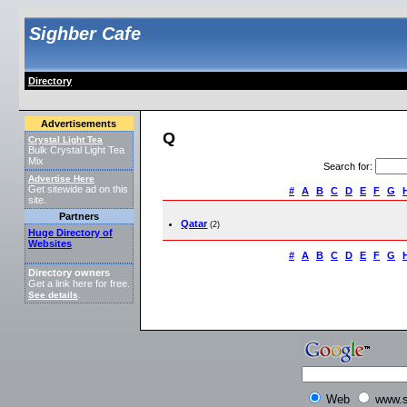
Sighber Cafe
Directory
Advertisements
Q
Crystal Light Tea
Bulk Crystal Light Tea
Mix
Search for
:
Advertise Here
Get sitewide ad on this
#
A
B
C
D
E
F
G
site.
Partners
Qatar
(2)
Huge Directory of
Websites
#
A
B
C
D
E
F
G
Directory owners
Get a link here for free.
See details
.
Web
www.s