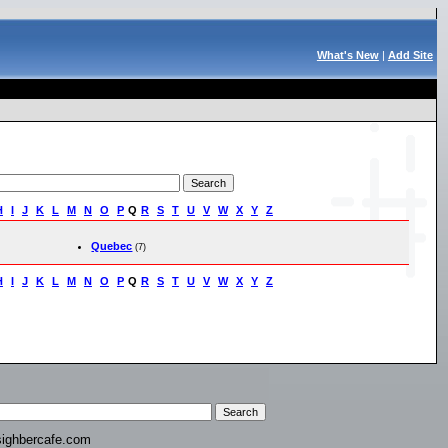
What's New
|
Add Site
H
I
J
K
L
M
N
O
P
Q
R
S
T
U
V
W
X
Y
Z
Quebec
(7)
H
I
J
K
L
M
N
O
P
Q
R
S
T
U
V
W
X
Y
Z
ighbercafe.com