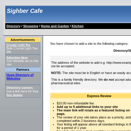
Sighber Cafe
Directory
/
Shopping
/
Home and Garden
/
Kitchen
Advertisements
You have chosen to add a site to the following category:
Crystal Light Tea
Bulk Crystal Light Tea
Directory/
Mix
Advertise Here
Get sitewide ad on this
The address of the website to add e.g. http://www.exampl
site.
not be accepted.
Partners
NOTE:
The site must be in English or have an easily acc
Huge Directory of
Websites
This is a family friendly directory. We
do not
accept adul
pharmaceutical sites.
Directory owners
Get a link here for free.
See details
.
Express Review
$10.00 non-refundable fee.
Add up to 5 additional links to your site
The main link will rotate as a featured listing o
page.
The review of your site takes place as a priority, and
completed within 2 business days.
Your listing will appear above all standard listings in 
for a period of 1 year.