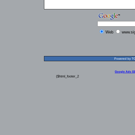
Web
www.si
Powered by TOL
Google Ads G
{$html_footer_2