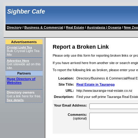
Sighber Cafe
Directory
/
Business & Commercial
/
Real Estate
/
Australasia | Oceania
/
New Zea
Advertisements
Report a Broken Link
Crystal Light Tea
Bulk Crystal Light Tea
Mix
Please only use this form for reporting broken links or pro
Advertise Here
If you have arrived here from another site or search engine
Get sitewide ad on this
site.
To report the following link as broken, please enter your 
Partners
Location:
Directory/Business & Commercial/Real E
Huge Directory of
Websites
Site Title:
Real Estate in Tauranga
URL:
http://www.tauranga-real-estate.co.nz
Directory owners
Get a link here for free.
Description:
Find your self prime Tauranga Real Estate 
See details
.
Your Email Address:
Comments:
(optional)