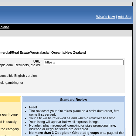
What's New
|
Add Site
aland
:
ercial/Real Estate/Australasia | Oceania/New Zealand
URL:
ple.com. Redirects, etc will
ccessible English version.
lt, gambling, or
Standard Review
Free!
The review of your site takes place on a strict date order, first
 on our home
come first served.
Your site will be reviewed as and when a reviewer has time.
d is usually
Your listing will appear below all express listings.
No adult, pharmaceutical, gambling or sites promoting hate,
n the category
violence or illegal activities are accepted.
No more than 3 Google or Yahoo ad groups
on a page of the