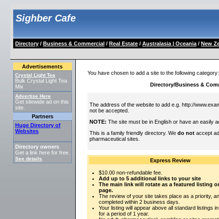
Sighber Cafe
Directory
/
Business & Commercial
/
Real Estate
/
Australasia | Oceania
/
New Ze
Advertisements
You have chosen to add a site to the following category
Crystal Light Tea
Bulk Crystal Light Tea
Directory/Business & Comm
Mix
Advertise Here
Get sitewide ad on this
The address of the website to add e.g. http://www.exam
site.
not be accepted.
Partners
NOTE:
The site must be in English or have an easily a
Huge Directory of
Websites
This is a family friendly directory. We
do not
accept adu
pharmaceutical sites.
Directory owners
Get a link here for free.
See details
.
Express Review
$10.00 non-refundable fee.
Add up to 5 additional links to your site
The main link will rotate as a featured listing
page.
The review of your site takes place as a priority, an
completed within 2 business days.
Your listing will appear above all standard listings i
for a period of 1 year.