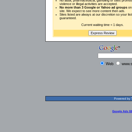
No adult, pharmaceutical, gambling or sites promot
violence or illegal activities are accepted.
No more than 3 Google or Yahoo ad groups
on 
site. We expect to see more content then ads.
Sites listed are always at our discretion so your listi
guaranteed.
Current waiting time < 1 days.
Web
www.s
Powered by T
Google Ads G