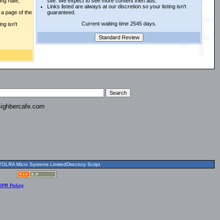
ing hate,
site. We expect to see more content then ads.
Links listed are always at our discretion so your listing isn't
a page of the
guaranteed.
Current waiting time 2545 days.
ng isn't
ighbercafe.com
OLRA Micro Systems LimitedDirectory Script
DPR Policy