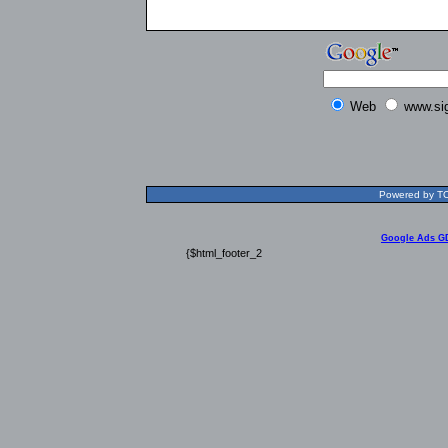
Web
www.si
Powered by TOL
Google Ads G
{$html_footer_2