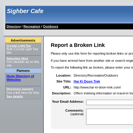
Sighber Cafe
Directory
/
Recreation
/
Outdoors
Advertisements
Report a Broken Link
Crystal Light Tea
Bulk Crystal Light Tea
Mix
Please only use this form for reporting broken links or pro
Advertise Here
If you have arrived here from another site or search engine
Get sitewide ad on this
site.
To report the following link as broken, please enter your 
Partners
Location:
Directory/Recreation/Outdoors
Huge Directory of
Websites
Site Title:
Har Ki Doon Trek
URL:
http://www.har-ki-doon-trek.com/
Directory owners
Get a link here for free.
Description:
Offers trekking information on travel in I
See details
.
Your Email Address:
Comments:
(optional)