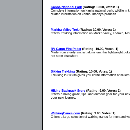
Kanha National Park
(Rating: 10.00, Votes: 1)
Complete information on kanha national park, wildlife in kan
related information on kanha, madhya pradesh.
Markha Valley Trek
(Rating: 10.00, Votes: 1)
Offers trekking information on Marka Valley, Ladakh, Mar
RV Camp Fire Poker
(Rating: 10.00, Votes: 1)
Made from sturdy aircraft aluminum, this lightweight poker
not seen elsewhere.
Sikkim Trekking
(Rating: 10.00, Votes: 1)
Trekking in Sikkim gives you entire information of sikkim
Hiking Backpack Store
(Rating: 9.00, Votes: 1)
Offers a hiking guide, tips, and outdoor gear for your ne
your next journey.
WalkingCanes.com
(Rating: 3.00, Votes: 1)
Offers a large selection of walking canes for men and w