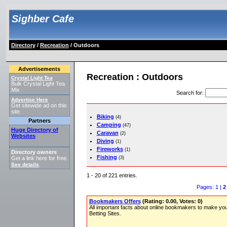
Sighber Cafe
Directory
/
Recreation
/ Outdoors
Advertisements
Recreation : Outdoors
Crystal Light Tea
Bulk Crystal Light Tea
Mix
Search for
:
Advertise Here
Get sitewide ad on this
site.
Biking
(4)
Partners
Camping
(47)
Huge Directory of
Caravan
(2)
Websites
Diving
(1)
Fireworks
(1)
Directory owners
Fishing
(3)
Get a link here for free.
See details
.
1 - 20 of 221 entries.
Pages: 1 |
2
Bookmakers Offers
(Rating: 0.00, Votes: 0)
All important facts about online bookmakers to make you
Betting Sites.