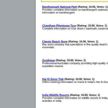
Bandhavgarh National Park
(Rating: 10.00, Votes: 1)
Provides complete information on bandhavgarh national par
information on bandhavgarh.
Chardham Pilgrimage Tour
(Rating: 10.00, Votes: 1)
Complete information on char dham ( badrinath, kedarnat
Classic Beach Store
(Rating: 10.00, Votes: 1)
Bay area company that specializes in fine quality beach 
essentials.
Gordigear
(Rating: 10.00, Votes: 1)
Professional Australian company providing high-quality r
expedition market.
Har Ki Doon Trek
(Rating: 10.00, Votes: 1)
Offers trekking information on travel in India's Har Ki D
India Wildlife Resorts
(Rating: 10.00, Votes: 1)
Provides complete information on wildlife resorts in India, w
activities in India.