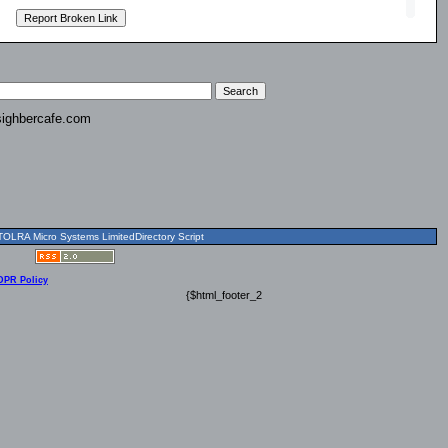
ighbercafe.com
OLRA Micro Systems LimitedDirectory Script
DPR Policy
{$html_footer_2