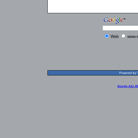
Web
www.s
Powered by T
Google Ads G