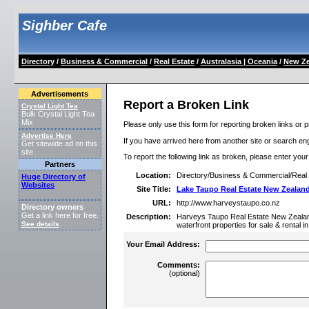
Sighber Cafe
Directory
/
Business & Commercial
/
Real Estate
/
Australasia | Oceania
/
New Ze
Advertisements
Report a Broken Link
Crystal Light Tea
Bulk Crystal Light Tea
Mix
Please only use this form for reporting broken links or p
Advertise Here
If you have arrived here from another site or search engi
Get sitewide ad on this
site.
To report the following link as broken, please enter you
Partners
Location:
Directory/Business & Commercial/Real 
Huge Directory of
Websites
Site Title:
Lake Taupo Real Estate New Zealand
URL:
http://www.harveystaupo.co.nz
Directory owners
Get a link here for free.
Description:
Harveys Taupo Real Estate New Zealand 
See details
.
waterfront properties for sale & rental 
Your Email Address:
Comments:
(optional)