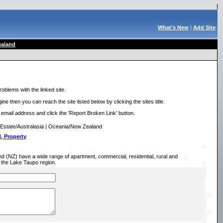
What's New
|
Add Site
aland
roblems with the linked site.
ne then you can reach the site listed below by clicking the sites title.
r email address and click the 'Report Broken Link' button.
Estate/Australasia | Oceania/New Zealand
, Property
(NZ) have a wide range of apartment, commercial, residential, rural and
in the Lake Taupo region.