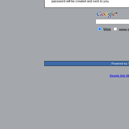
password will be created and sent to you.
Web
www.s
Powered by T
Google Ads G