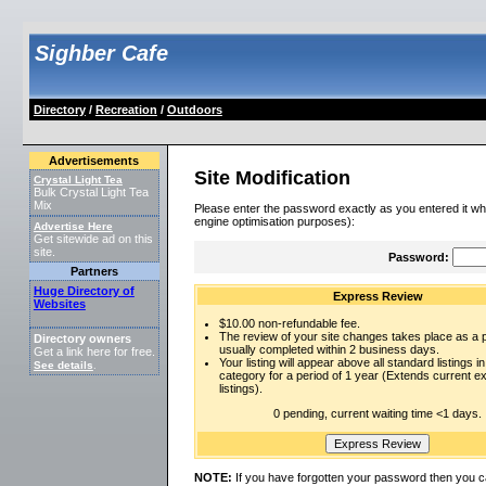
Sighber Cafe
Directory
/
Recreation
/
Outdoors
Advertisements
Site Modification
Crystal Light Tea
Bulk Crystal Light Tea
Mix
Please enter the password exactly as you entered it wh
engine optimisation purposes):
Advertise Here
Get sitewide ad on this
site.
Password:
Partners
Huge Directory of
Express Review
Websites
$10.00 non-refundable fee.
The review of your site changes takes place as a pr
Directory owners
usually completed within 2 business days.
Get a link here for free.
Your listing will appear above all standard listings in
See details
.
category for a period of 1 year (Extends current 
listings).
0 pending, current waiting time <1 days.
NOTE:
If you have forgotten your password then you c