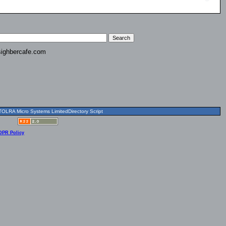
ighbercafe.com
OLRA Micro Systems LimitedDirectory Script
DPR Policy