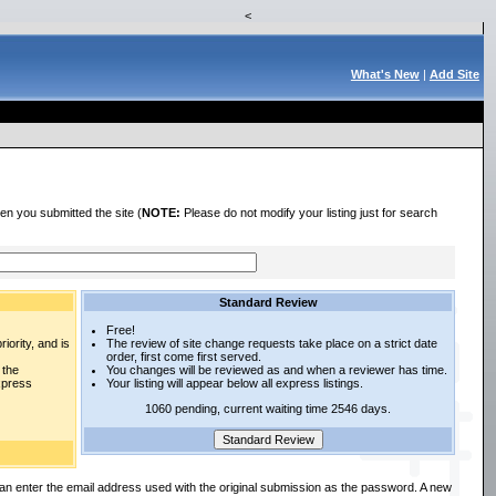
<
What's New
|
Add Site
en you submitted the site (
NOTE:
Please do not modify your listing just for search
Standard Review
Free!
iority, and is
The review of site change requests take place on a strict date
order, first come first served.
 the
You changes will be reviewed as and when a reviewer has time.
express
Your listing will appear below all express listings.
1060 pending, current waiting time 2546 days.
an enter the email address used with the original submission as the password. A new