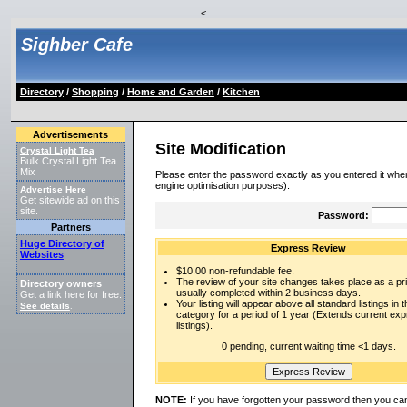
<
Sighber Cafe
Directory
/
Shopping
/
Home and Garden
/
Kitchen
Advertisements
Site Modification
Crystal Light Tea
Bulk Crystal Light Tea
Mix
Please enter the password exactly as you entered it when
engine optimisation purposes):
Advertise Here
Get sitewide ad on this
site.
Password:
Partners
Huge Directory of
Express Review
Websites
$10.00 non-refundable fee.
The review of your site changes takes place as a prio
Directory owners
usually completed within 2 business days.
Get a link here for free.
Your listing will appear above all standard listings in t
See details
.
category for a period of 1 year (Extends current ex
listings).
0 pending, current waiting time <1 days.
NOTE:
If you have forgotten your password then you can