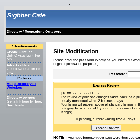
<
Sighber Cafe
Directory
/
Recreation
/
Outdoors
Advertisements
Site Modification
Crystal Light Tea
Bulk Crystal Light Tea
Mix
Please enter the password exactly as you entered it when
engine optimisation purposes):
Advertise Here
Get sitewide ad on this
site.
Password:
Partners
Huge Directory of
Express Review
Websites
$10.00 non-refundable fee.
The review of your site changes takes place as a prio
Directory owners
usually completed within 2 business days.
Get a link here for free.
Your listing will appear above all standard listings in t
See details
.
category for a period of 1 year (Extends current ex
listings).
0 pending, current waiting time <1 days.
NOTE:
If you have forgotten your password then you can