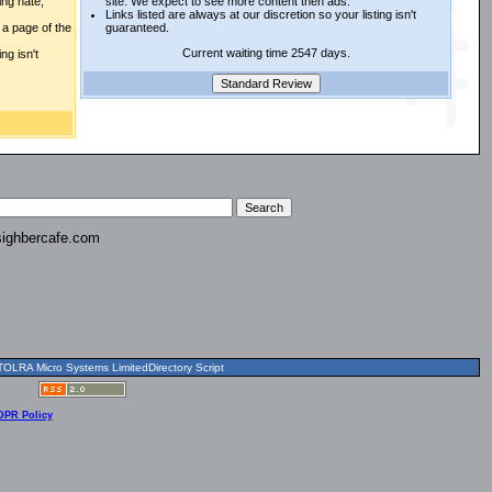
ing hate,
site. We expect to see more content then ads.
Links listed are always at our discretion so your listing isn't
a page of the
guaranteed.
Current waiting time 2547 days.
ng isn't
ighbercafe.com
OLRA Micro Systems LimitedDirectory Script
DPR Policy