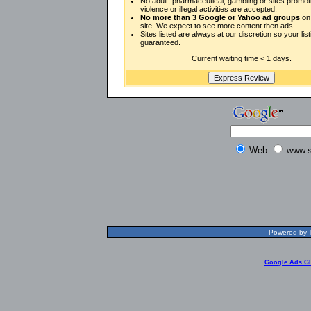
No adult, pharmaceutical, gambling or sites promot
violence or illegal activities are accepted.
No more than 3 Google or Yahoo ad groups
on 
site. We expect to see more content then ads.
Sites listed are always at our discretion so your listi
guaranteed.
Current waiting time < 1 days.
Web
www.s
Powered by T
Google Ads G