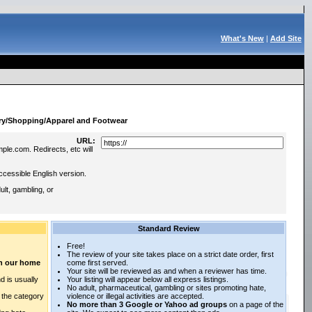
What's New
|
Add Site
:
ry/Shopping/Apparel and Footwear
URL:
ple.com. Redirects, etc will
ccessible English version.
lt, gambling, or
Standard Review
Free!
The review of your site takes place on a strict date order, first
 on our home
come first served.
Your site will be reviewed as and when a reviewer has time.
d is usually
Your listing will appear below all express listings.
No adult, pharmaceutical, gambling or sites promoting hate,
n the category
violence or illegal activities are accepted.
No more than 3 Google or Yahoo ad groups
on a page of the