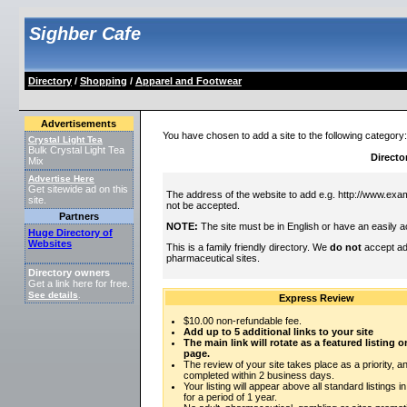
Sighber Cafe
Directory
/
Shopping
/
Apparel and Footwear
Advertisements
You have chosen to add a site to the following category
Crystal Light Tea
Bulk Crystal Light Tea
Directo
Mix
Advertise Here
Get sitewide ad on this
The address of the website to add e.g. http://www.exam
site.
not be accepted.
Partners
NOTE:
The site must be in English or have an easily a
Huge Directory of
Websites
This is a family friendly directory. We
do not
accept adu
pharmaceutical sites.
Directory owners
Get a link here for free.
See details
.
Express Review
$10.00 non-refundable fee.
Add up to 5 additional links to your site
The main link will rotate as a featured listing
page.
The review of your site takes place as a priority, an
completed within 2 business days.
Your listing will appear above all standard listings i
for a period of 1 year.