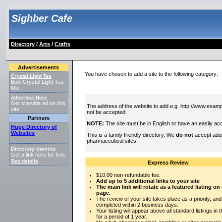
Sighber Cafe
Directory
/
Arts
/
Crafts
Advertisements
You have chosen to add a site to the following category:
Crystal Light Tea
Bulk Crystal Light Tea
Mix
Advertise Here
Get sitewide ad on this
The address of the website to add e.g. http://www.exampl
site.
not be accepted.
Partners
NOTE:
The site must be in English or have an easily acc
Huge Directory of
Websites
This is a family friendly directory. We
do not
accept adul
pharmaceutical sites.
Directory owners
Get a link here for free.
See details
.
Express Review
$10.00 non-refundable fee.
Add up to 5 additional links to your site
The main link will rotate as a featured listing o
page.
The review of your site takes place as a priority, and
completed within 2 business days.
Your listing will appear above all standard listings in 
for a period of 1 year.