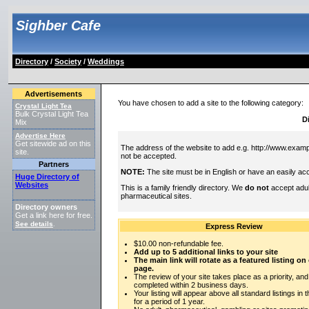
Sighber Cafe
Directory
/
Society
/
Weddings
Advertisements
You have chosen to add a site to the following category:
Crystal Light Tea
Bulk Crystal Light Tea
D
Mix
Advertise Here
Get sitewide ad on this
The address of the website to add e.g. http://www.exampl
site.
not be accepted.
Partners
NOTE:
The site must be in English or have an easily acc
Huge Directory of
Websites
This is a family friendly directory. We
do not
accept adul
pharmaceutical sites.
Directory owners
Get a link here for free.
See details
.
Express Review
$10.00 non-refundable fee.
Add up to 5 additional links to your site
The main link will rotate as a featured listing o
page.
The review of your site takes place as a priority, and
completed within 2 business days.
Your listing will appear above all standard listings in 
for a period of 1 year.