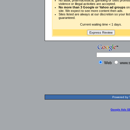
No adult, pharmaceutical, gambling or sites promot
violence or illegal activities are accepted.
No more than 3 Google or Yahoo ad groups
on 
site. We expect to see more content then ads.
Sites listed are always at our discretion so your listi
guaranteed.
Current waiting time < 1 days.
Web
www.s
Powered by T
Google Ads G