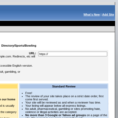
What's New
|
Add Site
:
Directory/Sports/Bowling
URL:
ple.com. Redirects, etc will
ccessible English version.
lt, gambling, or
Standard Review
Free!
The review of your site takes place on a strict date order, first
 on our home
come first served.
Your site will be reviewed as and when a reviewer has time.
d is usually
Your listing will appear below all express listings.
No adult, pharmaceutical, gambling or sites promoting hate,
n the category
violence or illegal activities are accepted.
No more than 3 Google or Yahoo ad groups
on a page of the