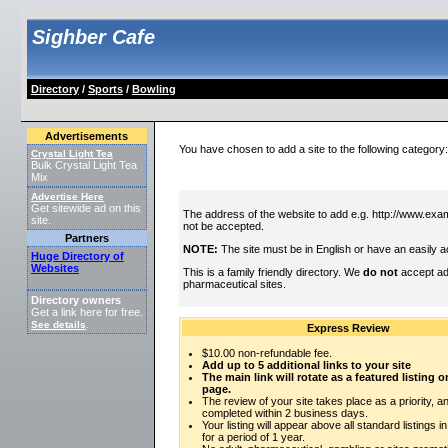
Sighber Cafe
Directory
/
Sports
/
Bowling
Advertisements
You have chosen to add a site to the following category
Crystal Light Tea
Bulk Crystal Light Tea
Mix
Advertise Here
Get sitewide ad on this
The address of the website to add e.g. http://www.exam
site.
not be accepted.
Partners
NOTE:
The site must be in English or have an easily a
Huge Directory of
Websites
This is a family friendly directory. We
do not
accept adu
pharmaceutical sites.
Directory owners
Get a link here for free.
See details
.
Express Review
$10.00 non-refundable fee.
Add up to 5 additional links to your site
The main link will rotate as a featured listing
page.
The review of your site takes place as a priority, an
completed within 2 business days.
Your listing will appear above all standard listings i
for a period of 1 year.