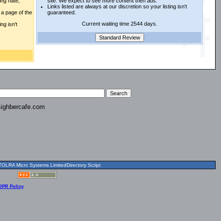
ing hate,
site. We expect to see more content then ads.
Links listed are always at our discretion so your listing isn't
a page of the
guaranteed.
Current waiting time 2544 days.
ng isn't
ighbercafe.com
OLRA Micro Systems LimitedDirectory Script
DPR Policy