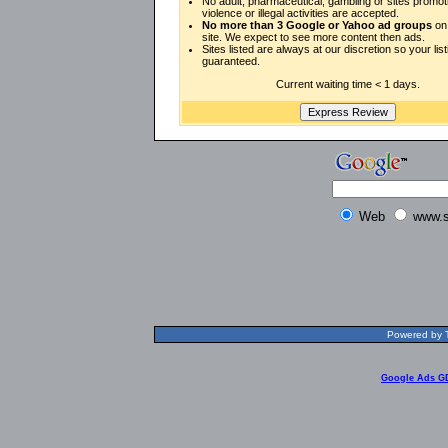
No adult, pharmaceutical, gambling or sites promot
violence or illegal activities are accepted.
No more than 3 Google or Yahoo ad groups
on 
site. We expect to see more content then ads.
Sites listed are always at our discretion so your listi
guaranteed.
Current waiting time < 1 days.
Web
www.s
Powered by T
Google Ads G