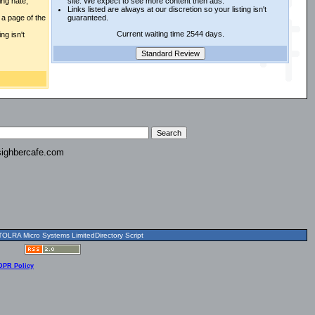
ing hate,
site. We expect to see more content then ads.
Links listed are always at our discretion so your listing isn't
a page of the
guaranteed.
Current waiting time 2544 days.
ng isn't
ighbercafe.com
OLRA Micro Systems LimitedDirectory Script
DPR Policy