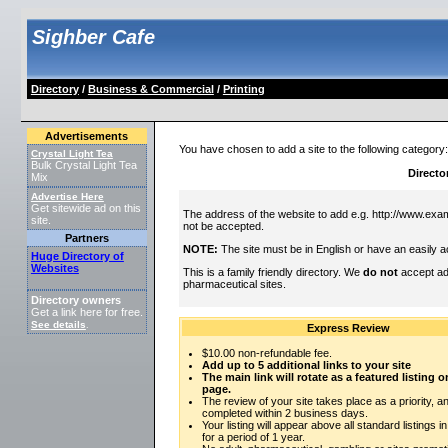
Sighber Cafe
Directory
/
Business & Commercial
/
Printing
Advertisements
You have chosen to add a site to the following category
Crystal Light Tea
Bulk Crystal Light Tea
Directo
Mix
Advertise Here
Get sitewide ad on this
The address of the website to add e.g. http://www.exam
site.
not be accepted.
Partners
NOTE:
The site must be in English or have an easily a
Huge Directory of
Websites
This is a family friendly directory. We
do not
accept adu
pharmaceutical sites.
Directory owners
Get a link here for free.
See details
.
Express Review
$10.00 non-refundable fee.
Add up to 5 additional links to your site
The main link will rotate as a featured listing
page.
The review of your site takes place as a priority, an
completed within 2 business days.
Your listing will appear above all standard listings i
for a period of 1 year.