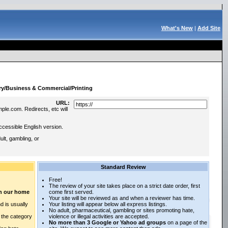
What's New
|
Add Site
:
ry/Business & Commercial/Printing
URL:
ple.com. Redirects, etc will
ccessible English version.
lt, gambling, or
Standard Review
Free!
The review of your site takes place on a strict date order, first
 on our home
come first served.
Your site will be reviewed as and when a reviewer has time.
d is usually
Your listing will appear below all express listings.
No adult, pharmaceutical, gambling or sites promoting hate,
n the category
violence or illegal activities are accepted.
No more than 3 Google or Yahoo ad groups
on a page of the