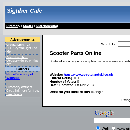
Sighber Cafe
Directory
/
Sports
/
Skateboarding
Advertisements
Search for
:
Crystal Light Tea
Bulk Crystal Light Tea
Mix
Scooter Parts Online
Advertise Here
Get sitewide ad on this
Bristol offers a range of complete micro scooters and roll
site.
Partners
Huge Directory of
Website:
http://www.scooterandski.co.uk
Websites
Current Rating:
0.00
Number of Votes:
0
Date Submitted:
08-Mar-2013
Directory owners
Get a link here for free.
What do you think of this listing?
See details
.
Ratin
Web
www.si