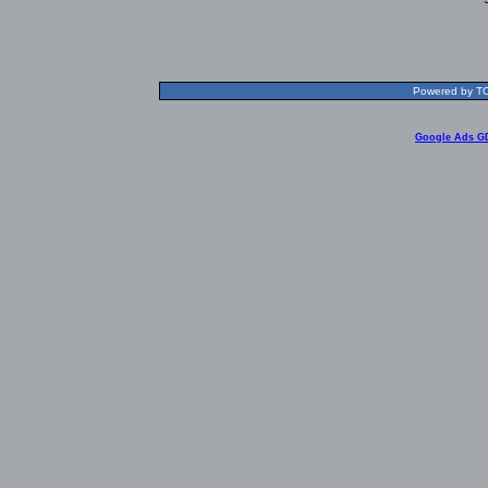
Powered by TOL
Google Ads G