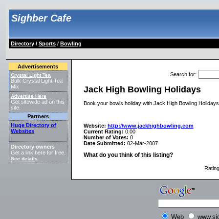
Sighber Cafe
Directory
/
Sports
/
Bowling
Advertisements
Search for
:
Crystal Light Tea
Bulk Crystal Light Tea
Mix
Jack High Bowling Holidays
Advertise Here
Get sitewide ad on this
Book your bowls holiday with Jack High Bowling Holidays, 
site.
Partners
Huge Directory of
Website:
http://www.jackhighbowling.com
Websites
Current Rating:
0.00
Number of Votes:
0
Date Submitted:
02-Mar-2007
Directory owners
Get a link here for free.
What do you think of this listing?
See details
.
Ratin
Web
www.si