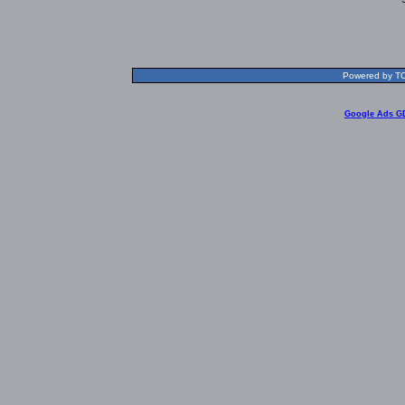
Powered by TOL
Google Ads G