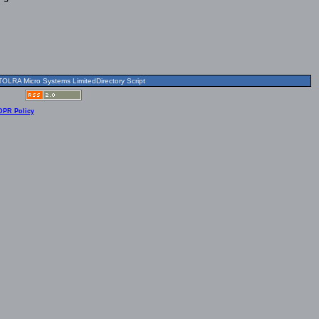
OLRA Micro Systems LimitedDirectory Script
DPR Policy