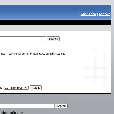
What's New
|
Add Site
indian matrimonial portal for punjabi's, punjab No.1 site.
ng
:
ighbercafe.com