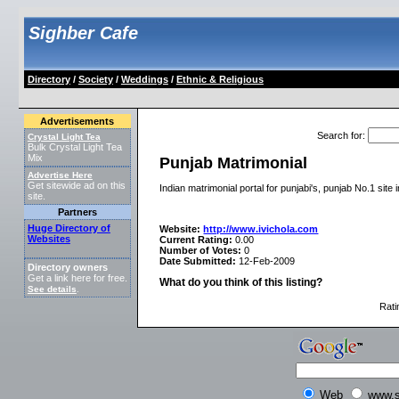
Sighber Cafe
Directory
/
Society
/
Weddings
/
Ethnic & Religious
Advertisements
Search for
:
Crystal Light Tea
Bulk Crystal Light Tea
Mix
Punjab Matrimonial
Advertise Here
Get sitewide ad on this
Indian matrimonial portal for punjabi's, punjab No.1 site 
site.
Partners
Huge Directory of
Website:
http://www.ivichola.com
Websites
Current Rating:
0.00
Number of Votes:
0
Date Submitted:
12-Feb-2009
Directory owners
Get a link here for free.
What do you think of this listing?
See details
.
Rati
Web
www.s