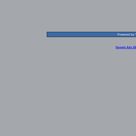
Powered by T
Google Ads G