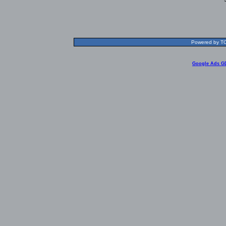
Powered by TOL
Google Ads G