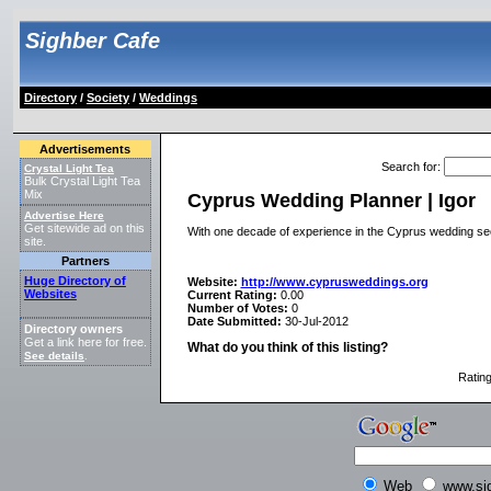
Sighber Cafe
Directory
/
Society
/
Weddings
Advertisements
Search for
:
Crystal Light Tea
Bulk Crystal Light Tea
Mix
Cyprus Wedding Planner | Igor
Advertise Here
Get sitewide ad on this
With one decade of experience in the Cyprus wedding sect
site.
Partners
Huge Directory of
Website:
http://www.cyprusweddings.org
Websites
Current Rating:
0.00
Number of Votes:
0
Date Submitted:
30-Jul-2012
Directory owners
Get a link here for free.
What do you think of this listing?
See details
.
Ratin
Web
www.si