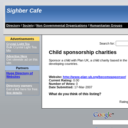
Sighber Cafe
Directory
/
Society
/
Non Governmental Organizations
/
Humanitarian Groups
Advertisements
Search for
:
Crystal Light Tea
Bulk Crystal Light Tea
Mix
Child sponsorship charities
Advertise Here
Get sitewide ad on this
Sponsor a child with Plan UK, a child charity based in the
site.
developing countries.
Partners
Huge Directory of
Websites
Website:
http://www.plan-uk.org/becomeasponsor/
Current Rating:
0.00
Number of Votes:
0
Directory owners
Date Submitted:
17-Mar-2007
Get a link here for free.
See details
.
What do you think of this listing?
Ratin