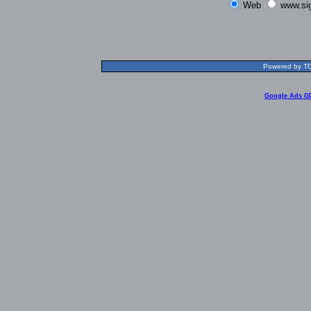
Web
www.si
Powered by TOL
Google Ads G