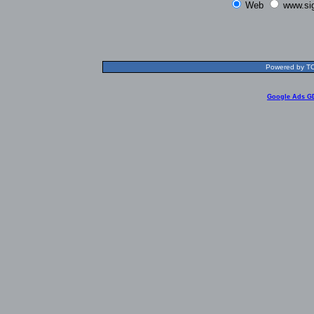
Web
www.si
Powered by TOL
Google Ads G