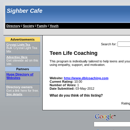
Sighber Cafe
Directory
/
Society
/
Family
/
Youth
Advertisements
Search for
:
Crystal Light Tea
Bulk Crystal Light Tea
Mix
Teen Life Coaching
Advertise Here
Get sitewide ad on this
This program is individually tailored to help teens and youn
site.
using empathy, support, and motivation.
Partners
Huge Directory of
Websites
Website:
http://www.dblcoaching.com
Current Rating:
10.00
Number of Votes:
1
Directory owners
Date Submitted:
03-May-2012
Get a link here for free.
See details
.
What do you think of this listing?
Ratin