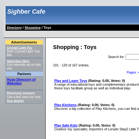
Sighber Cafe
Directory
/
Shopping
/ Toys
Advertisements
Shopping : Toys
Crystal Light Tea
Bulk Crystal Light Tea
Mix
Search for
:
Advertise Here
Get sitewide ad on this
101 - 120 of 167 entries.
site.
Pages:
Partners
Huge Directory of
Play and Learn Toys
(Rating: 0.00, Votes: 0)
Websites
A range of educational toys and complementary products
these toys facilitate group as well as individual play.
Directory owners
Get a link here for free.
See details
.
Play Kitchens
(Rating: 0.00, Votes: 0)
Discover a big collection of Play Kitchens, you can find a
Play Safe Kids
(Rating: 0.00, Votes: 0)
Outdoor toy specialist, importers of Lerado Step2 Little 