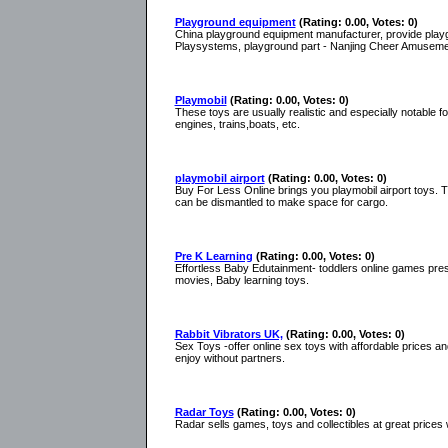
Playground equipment
(Rating: 0.00, Votes: 0)
China playground equipment manufacturer, provide play
Playsystems, playground part - Nanjing Cheer Amuseme
Playmobil
(Rating: 0.00, Votes: 0)
These toys are usually realistic and especially notable for 
engines, trains,boats, etc.
playmobil airport
(Rating: 0.00, Votes: 0)
Buy For Less Online brings you playmobil airport toys. 
can be dismantled to make space for cargo.
Pre K Learning
(Rating: 0.00, Votes: 0)
Effortless Baby Edutainment- toddlers online games presch
movies, Baby learning toys.
Rabbit Vibrators UK,
(Rating: 0.00, Votes: 0)
Sex Toys -offer online sex toys with affordable prices a
enjoy without partners.
Radar Toys
(Rating: 0.00, Votes: 0)
Radar sells games, toys and collectibles at great price