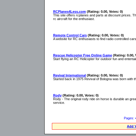
RCPlanes4Less.com
(Rating: 0.00, Votes: 0)
This site offers rcplanes and parts at discount prices. 
rc aircraft for the enthusiast.
Remote Control Cars
(Rating: 0.00, Votes: 0)
A website for RC enthusiasts to find radio controlled car
Rescue Helicopter Free Online Game
(Rating: 0.00, 
Start flying an RC Helicopter for outdoor fun and enterta
Revival International
(Rating: 0.00, Votes: 0)
Started back in 1975 Revival of Bologna was born with th
Rody
(Rating: 0.00, Votes: 0)
Rody - The original rody ride on horse is durable an gre
service.
Pages:
Add Y