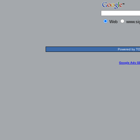
Web
www.si
Powered by TOL
Google Ads G