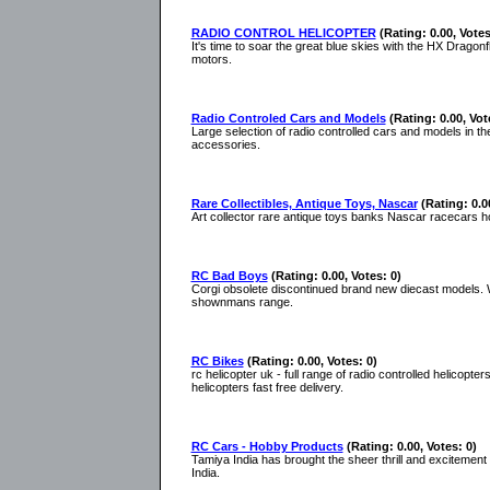
RADIO CONTROL HELICOPTER
(Rating: 0.00, Votes
It's time to soar the great blue skies with the HX Dragonfl
motors.
Radio Controled Cars and Models
(Rating: 0.00, Vot
Large selection of radio controlled cars and models in t
accessories.
Rare Collectibles, Antique Toys, Nascar
(Rating: 0.0
Art collector rare antique toys banks Nascar racecars 
RC Bad Boys
(Rating: 0.00, Votes: 0)
Corgi obsolete discontinued brand new diecast models. 
shownmans range.
RC Bikes
(Rating: 0.00, Votes: 0)
rc helicopter uk - full range of radio controlled helicopte
helicopters fast free delivery.
RC Cars - Hobby Products
(Rating: 0.00, Votes: 0)
Tamiya India has brought the sheer thrill and excitement 
India.