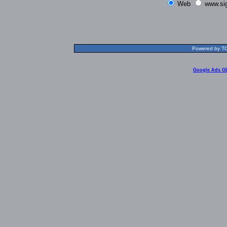
Web
www.si
Powered by TOL
Google Ads G