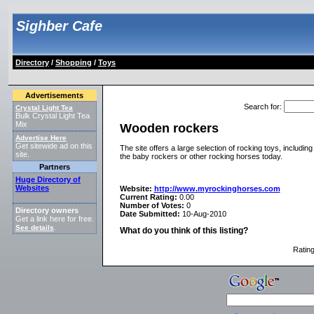
Sighber Cafe
Directory
/
Shopping
/
Toys
Advertisements
Search for
:
Crystal Light Tea
Bulk Crystal Light Tea
Mix
Wooden rockers
Advertise Here
Get sitewide ad on this
The site offers a large selection of rocking toys, includi
site.
the baby rockers or other rocking horses today.
Partners
Huge Directory of
Websites
Website:
http://www.myrockinghorses.com
Current Rating:
0.00
Number of Votes:
0
Directory owners
Date Submitted:
10-Aug-2010
Get a link here for free.
See details
.
What do you think of this listing?
Ratin