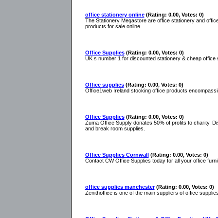
office stationery online
(Rating: 0.00, Votes: 0)
The Stationery Megastore are office stationery and office 
products for sale online.
Office Supplies
(Rating: 0.00, Votes: 0)
UK s number 1 for discounted stationery & cheap office 
Office supplies
(Rating: 0.00, Votes: 0)
Office1web Ireland stocking office products encompassing
Office Supplies
(Rating: 0.00, Votes: 0)
Zuma Office Supply donates 50% of profits to charity. Disc
and break room supplies.
Office Supplies Cornwall
(Rating: 0.00, Votes: 0)
Contact CW Office Supplies today for all your office furn
office supplies manchester
(Rating: 0.00, Votes: 0)
Zenithoffice is one of the main suppliers of office suppli