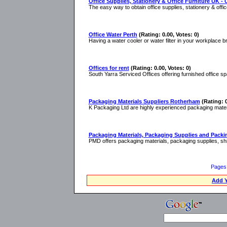
Office Supplies, Stationery & Office Furniture UK - 
The easy way to obtain office supplies, stationery & off
Office Water Perth
(Rating: 0.00, Votes: 0)
Having a water cooler or water filter in your workplace b
Offices for rent
(Rating: 0.00, Votes: 0)
South Yarra Serviced Offices offering furnished office sp
Packaging Materials Suppliers Rotherham
(Rating: 0
K Packaging Ltd are highly experienced packaging mater
Packaging Materials, Packaging Supplies and Packin
PMD offers packaging materials, packaging supplies, shi
Pages
Add Y