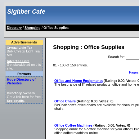
Sighber Cafe
Directory
/
Shopping
/ Office Supplies
Advertisements
Shopping : Office Supplies
Crystal Light Tea
Bulk Crystal Light Tea
Mix
Search for
:
Advertise Here
Get sitewide ad on this
81 - 100 of 158 entries.
site.
Pages
Partners
Huge Directory of
Office and Home Equipments
(Rating: 0.00, Votes: 0
Websites
The best range of IT related products, office and home e
Directory owners
Get a link here for free.
See details
.
Office Chairs
(Rating: 0.00, Votes: 0)
BizChair.com's office chairs are available for discount p
chairs.
Office Coffee Machines
(Rating: 0.00, Votes: 0)
Shopping online for a coffee machine for your office? B
office coffee machines online.