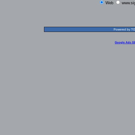
Web
www.si
Powered by TOL
Google Ads G