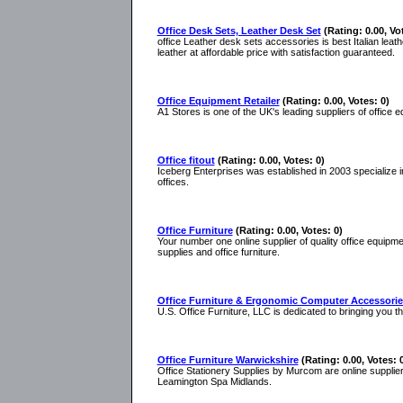
Office Desk Sets, Leather Desk Set
(Rating: 0.00, Vo
office Leather desk sets accessories is best Italian leat
leather at affordable price with satisfaction guaranteed.
Office Equipment Retailer
(Rating: 0.00, Votes: 0)
A1 Stores is one of the UK's leading suppliers of office 
Office fitout
(Rating: 0.00, Votes: 0)
Iceberg Enterprises was established in 2003 specialize in
offices.
Office Furniture
(Rating: 0.00, Votes: 0)
Your number one online supplier of quality office equipmen
supplies and office furniture.
Office Furniture & Ergonomic Computer Accessorie
U.S. Office Furniture, LLC is dedicated to bringing you t
Office Furniture Warwickshire
(Rating: 0.00, Votes: 
Office Stationery Supplies by Murcom are online supplier
Leamington Spa Midlands.