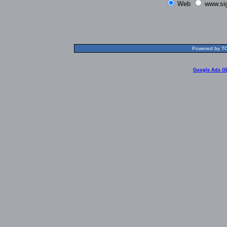
Web
www.si
Powered by TOL
Google Ads G