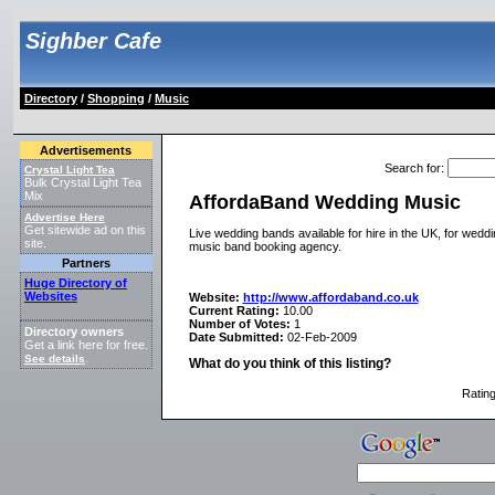
Sighber Cafe
Directory
/
Shopping
/
Music
Advertisements
Search for
:
Crystal Light Tea
Bulk Crystal Light Tea
Mix
AffordaBand Wedding Music
Advertise Here
Get sitewide ad on this
Live wedding bands available for hire in the UK, for weddi
site.
music band booking agency.
Partners
Huge Directory of
Websites
Website:
http://www.affordaband.co.uk
Current Rating:
10.00
Number of Votes:
1
Directory owners
Date Submitted:
02-Feb-2009
Get a link here for free.
See details
.
What do you think of this listing?
Ratin