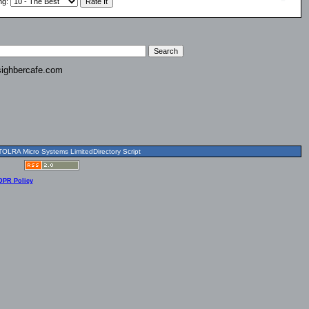
ng
:
ighbercafe.com
OLRA Micro Systems LimitedDirectory Script
DPR Policy