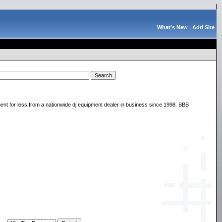
What's New
|
Add Site
nt for less from a nationwide dj equipment dealer in business since 1998. BBB