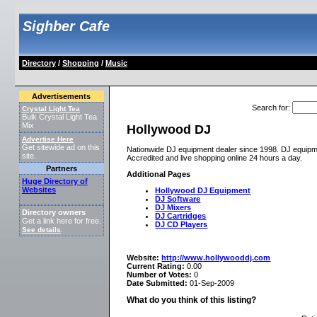
Sighber Cafe
Directory
/
Shopping
/
Music
Advertisements
Search for
:
Crystal Light Tea
Bulk Crystal Light Tea
Mix
Hollywood DJ
Advertise Here
Get sitewide ad on this
Nationwide DJ equipment dealer since 1998. DJ equipme
site.
Accredited and live shopping online 24 hours a day.
Partners
Additional Pages
Huge Directory of
Websites
Hollywood DJ Equipment
DJ Software
DJ Mixers
Directory owners
DJ Cartridges
Get a link here for free.
DJ CD Players
See details
.
Website:
http://www.hollywooddj.com
Current Rating:
0.00
Number of Votes:
0
Date Submitted:
01-Sep-2009
What do you think of this listing?