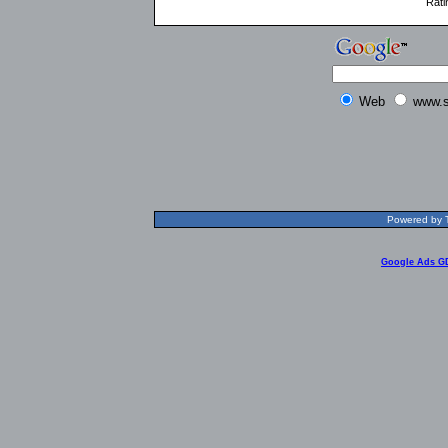
Rati
Web
www.s
Powered by T
Google Ads G