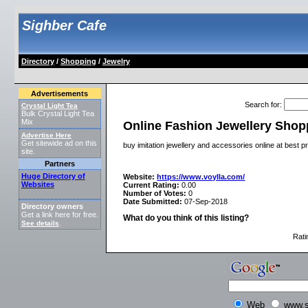
Sighber Cafe
Directory
/
Shopping
/
Jewelry
Advertisements
Search for
:
Crystal Light Tea
Bulk Crystal Light Tea
Mix
Online Fashion Jewellery Shop
Advertise Here
Get sitewide ad on this
buy imitation jewellery and accessories online at best p
site.
Partners
Huge Directory of
Website:
https://www.voylla.com/
Websites
Current Rating:
0.00
Number of Votes:
0
Date Submitted:
07-Sep-2018
Directory owners
Get a link here for free.
What do you think of this listing?
See details
.
Rati
Web
www.s