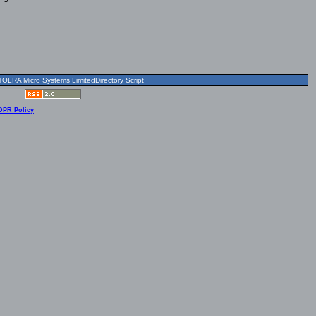
OLRA Micro Systems LimitedDirectory Script
DPR Policy