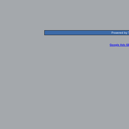
Powered by T
Google Ads G