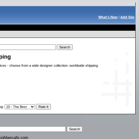
What's New
|
Add Site
ping
rices - choose from a wide designer collection. worldwide shipping.
ng
:
ighbercafe.com