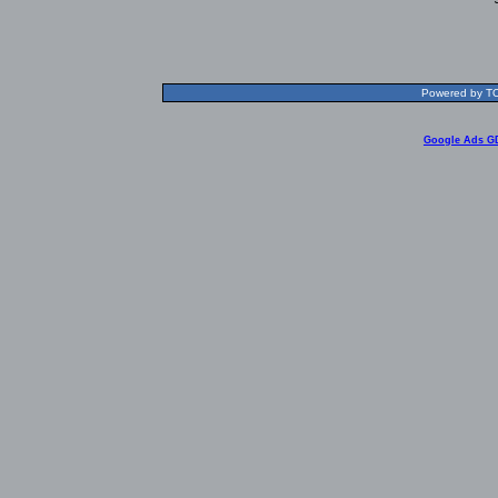
Powered by TOL
Google Ads G