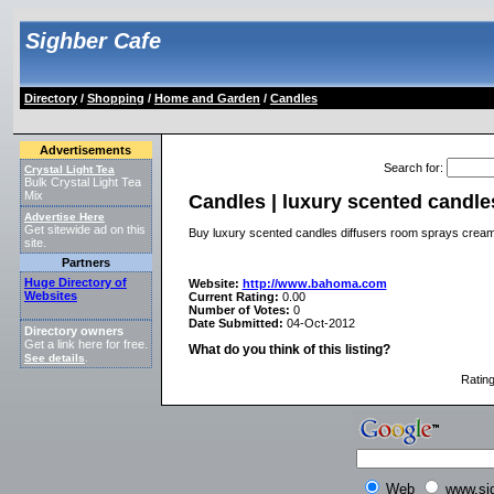
Sighber Cafe
Directory
/
Shopping
/
Home and Garden
/
Candles
Advertisements
Search for
:
Crystal Light Tea
Bulk Crystal Light Tea
Mix
Candles | luxury scented candle
Advertise Here
Get sitewide ad on this
Buy luxury scented candles diffusers room sprays cre
site.
Partners
Huge Directory of
Website:
http://www.bahoma.com
Websites
Current Rating:
0.00
Number of Votes:
0
Date Submitted:
04-Oct-2012
Directory owners
Get a link here for free.
What do you think of this listing?
See details
.
Ratin
Web
www.si