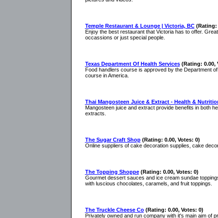
Temple Restaurant & Lounge | Victoria, BC
(Rating: 
Enjoy the best restaurant that Victoria has to offer. Gre
occassions or just special people.
Texas Department Of Health Services
(Rating: 0.00, 
Food handlers course is approved by the Department of S
course in America.
Thai Mangosteen Juice & Extract - Health & Nutritio
Mangosteen juice and extract provide benefits in both h
extracts.
The Sugar Craft Shop
(Rating: 0.00, Votes: 0)
Online suppliers of cake decoration supplies, cake deco
The Topping Shoppe
(Rating: 0.00, Votes: 0)
Gourmet dessert sauces and ice cream sundae toppings 
with luscious chocolates, caramels, and fruit toppings.
The Truckle Cheese Co
(Rating: 0.00, Votes: 0)
Privately owned and run company with it's main aim of p