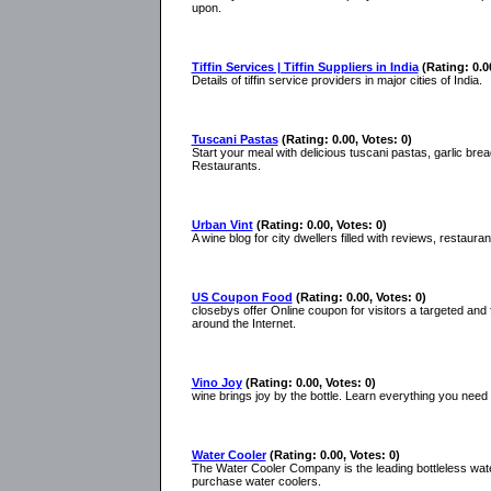
upon.
Tiffin Services | Tiffin Suppliers in India
(Rating: 0.0
Details of tiffin service providers in major cities of India.
Tuscani Pastas
(Rating: 0.00, Votes: 0)
Start your meal with delicious tuscani pastas, garlic bre
Restaurants.
Urban Vint
(Rating: 0.00, Votes: 0)
A wine blog for city dwellers filled with reviews, restaur
US Coupon Food
(Rating: 0.00, Votes: 0)
closebys offer Online coupon for visitors a targeted and 
around the Internet.
Vino Joy
(Rating: 0.00, Votes: 0)
wine brings joy by the bottle. Learn everything you need t
Water Cooler
(Rating: 0.00, Votes: 0)
The Water Cooler Company is the leading bottleless wat
purchase water coolers.