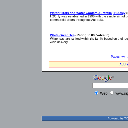
Water Filters and Water Coolers Australia | H2Only
(
H2Only was established in 1996 with the simple aim of pro
commercial users throughout Australia.
White Green Tea
(Rating: 0.00, Votes: 0)
White teas are ranked within the family based on their pote
wide delivery.
Pages:
<<
|
Add Y
Web
www.si
Powered by TOL