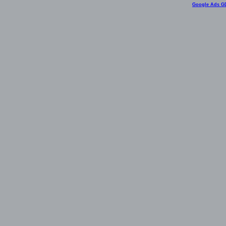
Google Ads G