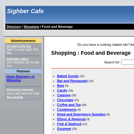
Sighber Cafe
Directory
/
Shopping
/ Food and Beverage
Advertisements
Do you have a cooking related site? Add 
Crystal Light Tea
Bulk Crystal Light Tea
Shopping : Food and Beverage
Mix
Advertise Here
Search for
:
Get sitewide ad on this
site.
Partners
Baked Goods
Huge Directory of
(14)
Websites
Bar and Restaurant
(10)
Beer
(5)
Directory owners
Candy
(19)
Get a link here for free.
Catering
(26)
See details
.
Chocolate
(21)
Coffee and Tea
(44)
Condiments
(4)
Dried and Emergency Supplies
(5)
Ethnic & Regional
(4)
Fish & Seafood
(12)
Gourmet
(25)