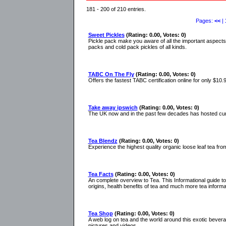
181 - 200 of 210 entries.
Pages:
<<
|
Sweet Pickles
(Rating: 0.00, Votes: 0)
Pickle pack make you aware of all the important aspects o
packs and cold pack pickles of all kinds.
TABC On The Fly
(Rating: 0.00, Votes: 0)
Offers the fastest TABC certification online for only $10.
Take away ipswich
(Rating: 0.00, Votes: 0)
The UK now and in the past few decades has hosted curry
Tea Blendz
(Rating: 0.00, Votes: 0)
Experience the highest quality organic loose leaf tea fro
Tea Facts
(Rating: 0.00, Votes: 0)
An complete overview to Tea. This Informational guide to
origins, health benefits of tea and much more tea informa
Tea Shop
(Rating: 0.00, Votes: 0)
A web log on tea and the world around this exotic bevera
pictures and videos.