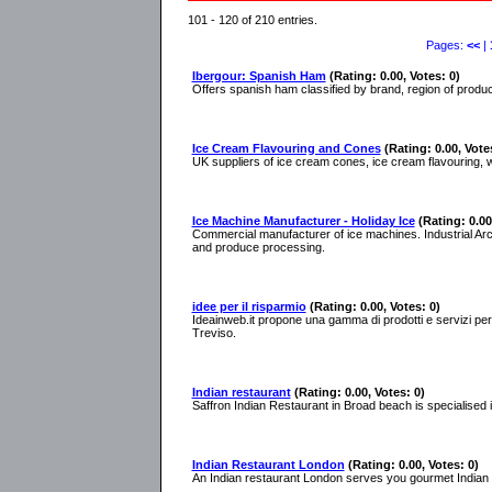
101 - 120 of 210 entries.
Pages:
<<
|
Ibergour: Spanish Ham
(Rating: 0.00, Votes: 0)
Offers spanish ham classified by brand, region of product
Ice Cream Flavouring and Cones
(Rating: 0.00, Vote
UK suppliers of ice cream cones, ice cream flavouring, 
Ice Machine Manufacturer - Holiday Ice
(Rating: 0.00
Commercial manufacturer of ice machines. Industrial Arct
and produce processing.
idee per il risparmio
(Rating: 0.00, Votes: 0)
Ideainweb.it propone una gamma di prodotti e servizi per l
Treviso.
Indian restaurant
(Rating: 0.00, Votes: 0)
Saffron Indian Restaurant in Broad beach is specialised 
Indian Restaurant London
(Rating: 0.00, Votes: 0)
An Indian restaurant London serves you gourmet Indian fo