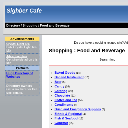
Sighber Cafe
Directory
/
Shopping
/ Food and Beverage
Advertisements
Do you have a cooking related site? Add 
Crystal Light Tea
Bulk Crystal Light Tea
Shopping : Food and Beverage
Mix
Advertise Here
Search for
:
Get sitewide ad on this
site.
Partners
Baked Goods
Huge Directory of
(14)
Websites
Bar and Restaurant
(10)
Beer
(5)
Directory owners
Candy
(19)
Get a link here for free.
Catering
(26)
See details
.
Chocolate
(21)
Coffee and Tea
(44)
Condiments
(4)
Dried and Emergency Supplies
(5)
Ethnic & Regional
(4)
Fish & Seafood
(12)
Gourmet
(25)