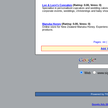
Luc & Lucy's Cupcakes
(Rating: 0.00, Votes: 0)
Specialise in personalised cupcakes and wedding cakes i
corporate events, weddings, christenings and baby sho
Manuka Honey
(Rating: 0.00, Votes: 0)
Online store for New Zealand Manuka Honey. Experience
products.
Pages:
<<
|
Add Y
Web
www.si
Powered by TOL
Google Ads G