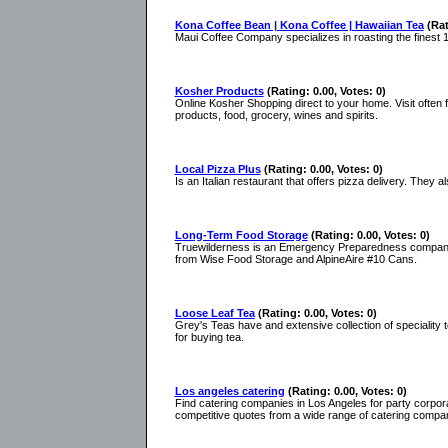
Kona Coffee Bean | Kona Coffee | Hawaiian Tea
(Rat
Maui Coffee Company specializes in roasting the finest
Kosher Products
(Rating: 0.00, Votes: 0)
Online Kosher Shopping direct to your home. Visit often 
products, food, grocery, wines and spirits.
Local Pizza Plus
(Rating: 0.00, Votes: 0)
Is an Italian restaurant that offers pizza delivery. They a
Long-Term Food Storage
(Rating: 0.00, Votes: 0)
Truewilderness is an Emergency Preparedness company t
from Wise Food Storage and AlpineAire #10 Cans.
Loose Leaf Tea
(Rating: 0.00, Votes: 0)
Grey's Teas have and extensive collection of speciality 
for buying tea.
Los angeles catering
(Rating: 0.00, Votes: 0)
Find catering companies in Los Angeles for party corpora
competitive quotes from a wide range of catering compan