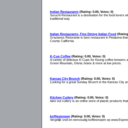
Indian Restaurants
(Rating: 0.00, Votes: 0)
Suruchi Restaurant is a destination for the food lovers 
traditional way.
Italian Restaurants, Fine Dining Italian Food
(Rating
Grazianos Ristorante is best restaurant in Petaluma that 
County California.
K-Cup Coffee
(Rating: 0.00, Votes: 0)
A variety of delicious K-Cups for Keurig coffee brewers 
Green Mountain, Gloria Jeans & more at low prices.
Kansas City Brunch
(Rating: 0.00, Votes: 0)
Looking for a great Sunday Brunch in the Kansas City a
Kitchen Cutlery
(Rating: 0.00, Votes: 0)
take out cutlery is an online store of plastic products tha
koffiesiropen
(Rating: 0.00, Votes: 0)
Vergelijk snel en eenvoudig koffiesiropen op www.Espresso