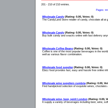
201 - 210 of 210 entries.
Pages:
<<
Wholesale Candy
(Rating: 0.00, Votes: 0)
The CandyLand Store retailer of candy, chocolate all at g
Wholesale Candy
(Rating: 0.00, Votes: 0)
Buy bulk candy and snacks online with fast delivery anyw
Wholesale Coffee Beans
(Rating: 0.00, Votes: 0)
Coffee is one of the most popular beverages in the worl
well as various flavor combination.
Wholesale food supplier
(Rating: 0.00, Votes: 0)
Ebizz food provides fast, easy and hassle free online inf
Wholesale wine suppliers cumbria
(Rating: 0.00, Vot
Find handpicked selection of exquisite wines, choclates
Wholesale wine, beer, spirit London
(Rating: 0.00, V
It supply a variety of beverages including beer, wine, soft