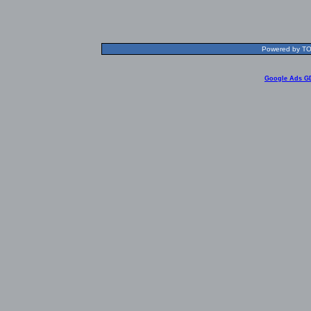
Powered by TOL
Google Ads G