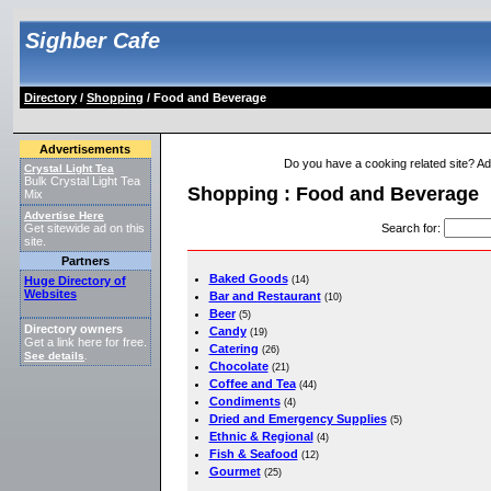
Sighber Cafe
Directory
/
Shopping
/ Food and Beverage
Advertisements
Do you have a cooking related site? Add 
Crystal Light Tea
Bulk Crystal Light Tea
Shopping : Food and Beverage
Mix
Advertise Here
Search for
:
Get sitewide ad on this
site.
Partners
Baked Goods
Huge Directory of
(14)
Websites
Bar and Restaurant
(10)
Beer
(5)
Directory owners
Candy
(19)
Get a link here for free.
Catering
(26)
See details
.
Chocolate
(21)
Coffee and Tea
(44)
Condiments
(4)
Dried and Emergency Supplies
(5)
Ethnic & Regional
(4)
Fish & Seafood
(12)
Gourmet
(25)