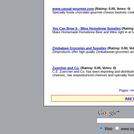
www.casual-gourmet.com
(Rating: 0.00, Votes: 0)
Specialty foods chocolate gourmet cheese baskets co
You Can Brew It - Wine Homebrew Supplies
(Rating:
Make Homemade Homebrew Beer and Wine right in at home.
Zimbabwe Groceries and Supplies
(Rating: 0.00, Vot
Zimproducts offer high quality Zimbabwean groceries and
Zuercher and Co.
(Rating: 0.00, Votes: 0)
C.E. Zuercher and Co. has been importing and distributin
cheeses, raw unpasteurized cheeses and specialty food
Pages:
<<
Add Y
Web
www.si