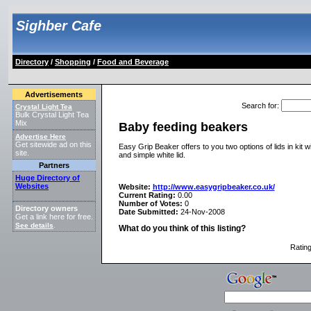
Sighber Cafe
Directory
/
Shopping
/
Food and Beverage
Advertisements
Search for
:
Crystal Light Tea
Bulk Crystal Light Tea
Mix
Baby feeding beakers
Advertise Here
Get sitewide ad on this
Easy Grip Beaker offers to you two options of lids in kit 
site.
and simple white lid.
Partners
Huge Directory of
Websites
Website:
http://www.easygripbeaker.co.uk/
Current Rating:
0.00
Number of Votes:
0
Directory owners
Date Submitted:
24-Nov-2008
Get a link here for free.
See details
.
What do you think of this listing?
Ratin