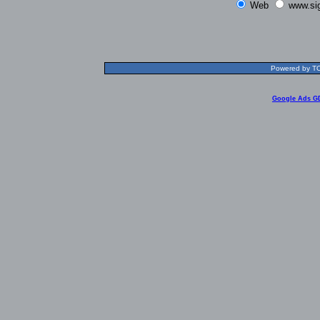
Web
www.si
Powered by TOL
Google Ads G