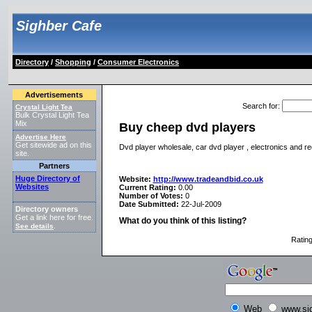
Sighber Cafe
Directory
/
Shopping
/
Consumer Electronics
Advertisements
Search for
:
Crystal Light Tea
Bulk Crystal Light Tea
Mix
Buy cheep dvd players
Advertise Here
Get sitewide ad on this
Dvd player wholesale, car dvd player , electronics and r
site.
Partners
Huge Directory of
Website:
http://www.tradeandbid.co.uk
Websites
Current Rating:
0.00
Number of Votes:
0
Date Submitted:
22-Jul-2009
Directory owners
Get a link here for free.
What do you think of this listing?
See details
.
Ratin
Web
www.si