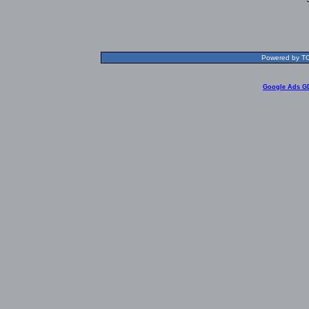
Powered by TOL
Google Ads G