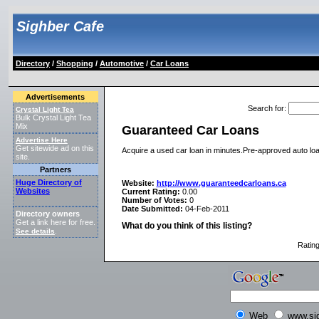
Sighber Cafe
Directory
/
Shopping
/
Automotive
/
Car Loans
Advertisements
Search for
:
Crystal Light Tea
Bulk Crystal Light Tea
Mix
Guaranteed Car Loans
Advertise Here
Get sitewide ad on this
Acquire a used car loan in minutes.Pre-approved auto loan
site.
Partners
Huge Directory of
Website:
http://www.guaranteedcarloans.ca
Websites
Current Rating:
0.00
Number of Votes:
0
Date Submitted:
04-Feb-2011
Directory owners
Get a link here for free.
What do you think of this listing?
See details
.
Ratin
Web
www.si