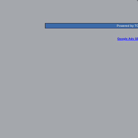
Powered by TOL
Google Ads G