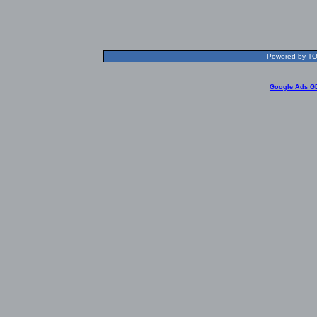
Powered by TOL
Google Ads G