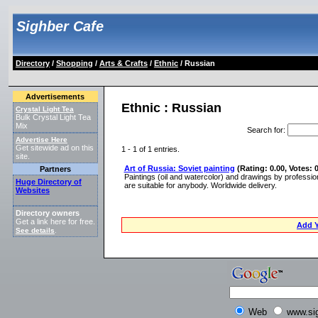
Sighber Cafe
Directory
/
Shopping
/
Arts & Crafts
/
Ethnic
/ Russian
Advertisements
Ethnic : Russian
Crystal Light Tea
Bulk Crystal Light Tea
Mix
Search for
:
Advertise Here
Get sitewide ad on this
1 - 1 of 1 entries.
site.
Art of Russia: Soviet painting
(Rating: 0.00, Votes: 0
Partners
Paintings (oil and watercolor) and drawings by profession
Huge Directory of
are suitable for anybody. Worldwide delivery.
Websites
Directory owners
Get a link here for free.
Add Y
See details
.
Web
www.si