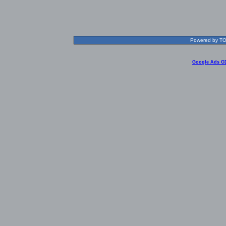
Powered by TOL
Google Ads G