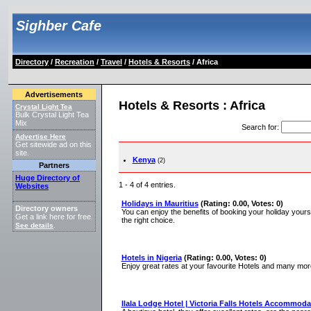
Sighber Cafe
Directory
/
Recreation
/
Travel
/
Hotels & Resorts
/ Africa
Advertisements
Hotels & Resorts : Africa
Crystal Light Tea
Bulk Crystal Light Tea
Mix
Search for
:
Advertise Here
Get sitewide ad on this
site.
Kenya
(2)
Partners
Huge Directory of
1 - 4 of 4 entries.
Websites
Holidays in Mauritius
(Rating: 0.00, Votes: 0)
Directory owners
You can enjoy the benefits of booking your holiday yourse
Get a link here for free.
the right choice.
See details
.
Hotels in Nigeria
(Rating: 0.00, Votes: 0)
Enjoy great rates at your favourite Hotels and many more 
Ilala Lodge Hotel | Victoria Falls Hotels Accommoda