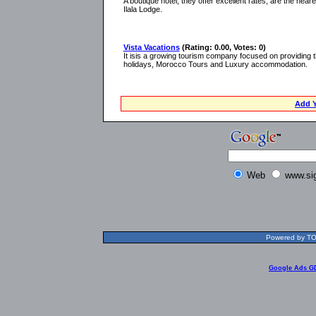
A boutique hotel, they offer excellent rates, are the near
Ilala Lodge.
Vista Vacations
(Rating: 0.00, Votes: 0)
It isis a growing tourism company focused on providing 
holidays, Morocco Tours and Luxury accommodation.
Add Y
Web
www.si
Powered by TOL
Google Ads G