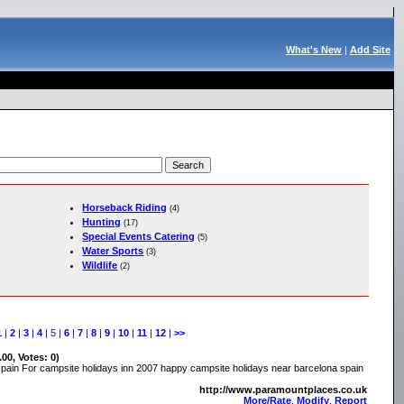
What's New
|
Add Site
Horseback Riding
(4)
Hunting
(17)
Special Events Catering
(5)
Water Sports
(3)
Wildlife
(2)
1
|
2
|
3
|
4
| 5 |
6
|
7
|
8
|
9
|
10
|
11
|
12
|
>>
.00, Votes: 0)
spain For campsite holidays inn 2007 happy campsite holidays near barcelona spain
http://www.paramountplaces.co.uk
More/Rate
,
Modify
,
Report