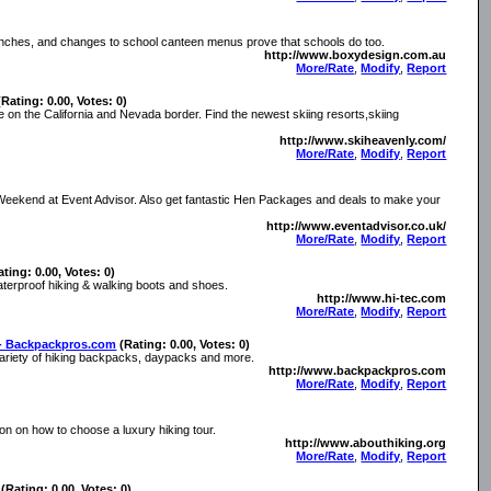
unches, and changes to school canteen menus prove that schools do too.
http://www.boxydesign.com.au
More/Rate
,
Modify
,
Report
(Rating: 0.00, Votes: 0)
 on the California and Nevada border. Find the newest skiing resorts,skiing
http://www.skiheavenly.com/
More/Rate
,
Modify
,
Report
 Weekend at Event Advisor. Also get fantastic Hen Packages and deals to make your
http://www.eventadvisor.co.uk/
More/Rate
,
Modify
,
Report
ating: 0.00, Votes: 0)
waterproof hiking & walking boots and shoes.
http://www.hi-tec.com
More/Rate
,
Modify
,
Report
s- Backpackpros.com
(Rating: 0.00, Votes: 0)
e variety of hiking backpacks, daypacks and more.
http://www.backpackpros.com
More/Rate
,
Modify
,
Report
ion on how to choose a luxury hiking tour.
http://www.abouthiking.org
More/Rate
,
Modify
,
Report
(Rating: 0.00, Votes: 0)