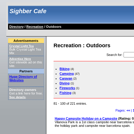
Sighber Cafe
Directory
/
Recreation
/ Outdoors
Advertisements
Recreation : Outdoors
Crystal Light Tea
Bulk Crystal Light Tea
Mix
Search for
:
Advertise Here
Get sitewide ad on this
site.
Biking
(4)
Partners
Camping
(47)
Huge Directory of
Caravan
(2)
Websites
Diving
(1)
Fireworks
(1)
Directory owners
Fishing
(3)
Get a link here for free.
See details
.
81 - 100 of 221 entries.
Pages:
<<
|
Happy Campsite Holiday on a Campsite
(Rating: 0
Vilanova Park is a 1st class campsite near barcelona 
the holiday park and campsite near barcelona spain.