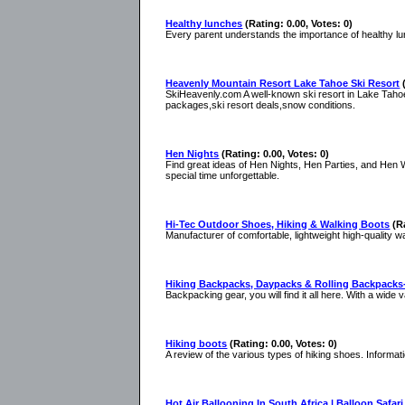
Healthy lunches
(Rating: 0.00, Votes: 0)
Every parent understands the importance of healthy l
Heavenly Mountain Resort Lake Tahoe Ski Resort
SkiHeavenly.com A well-known ski resort in Lake Tahoe
packages,ski resort deals,snow conditions.
Hen Nights
(Rating: 0.00, Votes: 0)
Find great ideas of Hen Nights, Hen Parties, and Hen
special time unforgettable.
Hi-Tec Outdoor Shoes, Hiking & Walking Boots
(R
Manufacturer of comfortable, lightweight high-quality 
Hiking Backpacks, Daypacks & Rolling Backpack
Backpacking gear, you will find it all here. With a wid
Hiking boots
(Rating: 0.00, Votes: 0)
A review of the various types of hiking shoes. Informat
Hot Air Ballooning In South Africa | Balloon Safari