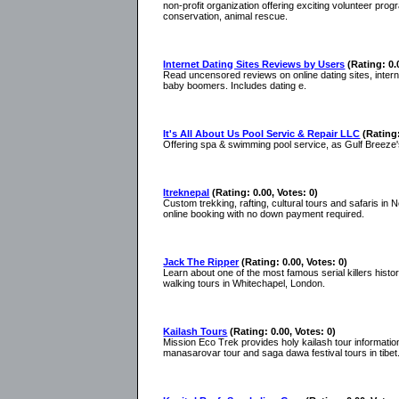
non-profit organization offering exciting volunteer pr
conservation, animal rescue.
Internet Dating Sites Reviews by Users
(Rating: 0.
Read uncensored reviews on online dating sites, intern
baby boomers. Includes dating e.
It's All About Us Pool Servic & Repair LLC
(Rating:
Offering spa & swimming pool service, as Gulf Breeze'
Itreknepal
(Rating: 0.00, Votes: 0)
Custom trekking, rafting, cultural tours and safaris i
online booking with no down payment required.
Jack The Ripper
(Rating: 0.00, Votes: 0)
Learn about one of the most famous serial killers hist
walking tours in Whitechapel, London.
Kailash Tours
(Rating: 0.00, Votes: 0)
Mission Eco Trek provides holy kailash tour informatio
manasarovar tour and saga dawa festival tours in tibet