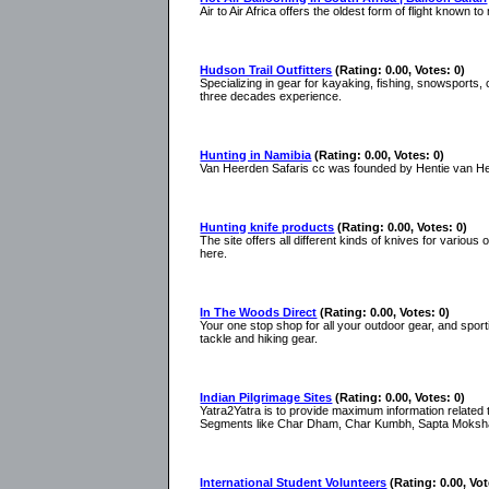
Air to Air Africa offers the oldest form of flight known t
Hudson Trail Outfitters
(Rating: 0.00, Votes: 0)
Specializing in gear for kayaking, fishing, snowsports, c
three decades experience.
Hunting in Namibia
(Rating: 0.00, Votes: 0)
Van Heerden Safaris cc was founded by Hentie van Heerd
Hunting knife products
(Rating: 0.00, Votes: 0)
The site offers all different kinds of knives for various
here.
In The Woods Direct
(Rating: 0.00, Votes: 0)
Your one stop shop for all your outdoor gear, and spor
tackle and hiking gear.
Indian Pilgrimage Sites
(Rating: 0.00, Votes: 0)
Yatra2Yatra is to provide maximum information related t
Segments like Char Dham, Char Kumbh, Sapta Moksh
International Student Volunteers
(Rating: 0.00, Vot