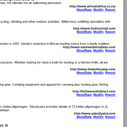
o man, the ultimate hot air ballooning adventure.
http://www.airtoairafrica.co.za/
More/Rate
,
Modify
,
Report
ycling, climbing and other outdoor activities. Wilderness outfitting specialists with
http://www.hudsontrail.com
More/Rate
,
Modify
,
Report
en in 1997. Hentie's expertise in African hunting stems from a family tradition.
http://www.vanheerdensafaris.com
More/Rate
,
Modify
,
Report
 ocassions. Whether looking for need a knife for hunting or a kitchen knife, all are
http://www.theknifecamp.com
More/Rate
,
Modify
,
Report
ting gear. Camping equipment and apparel for camping plus hunting gear, fishing
http://inthewoodsdirect.com
More/Rate
,
Modify
,
Report
o Indian pilgrimages. Yatra2yatra provides details of 73 Indian pilgrimages in 11
adaayi.
http://www.yatra2yatra.com
More/Rate
,
Modify
,
Report
es: 0)