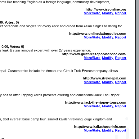
ograms like teaching English as a foreign language, community development,
http://www.isvonline.org
More/Rate
,
Modify
,
Report
00, Votes: 0)
et personals and singles for every race and creed from Asian singles to dating for
http://www.onlinedatingpulse.com
More/Rate
,
Modify
,
Report
 0.00, Votes: 0)
s leak & stain removal expert with over 27 years experience.
http://www.gulfbreezepoolservice.com/
More/Rate
,
Modify
,
Report
n Nepal. Custom treks include the Annapurna Circuit Trek Everestcompany allows
http://www.itreknepal.com
More/Rate
,
Modify
,
Report
ory has to offer. Ripping Yarns presents exciting and educational Jack The Ripper
http://www.jack-the-ripper-tours.com
More/Rate
,
Modify
,
Report
n, tibet everest base camp tour, simikot kaialsh trekking, guge kingdom and
.
http://www.kailashtourinfo.com
More/Rate
,
Modify
,
Report