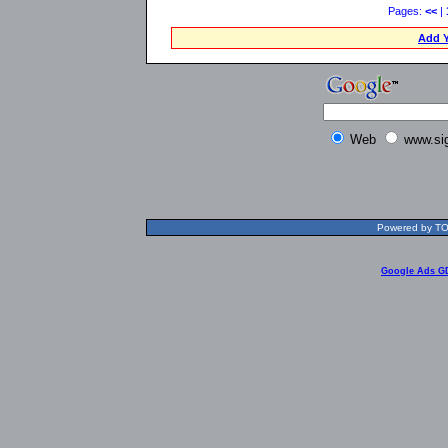
Pages:
<<
|
Add Y
Web
www.si
Powered by TOL
Google Ads G