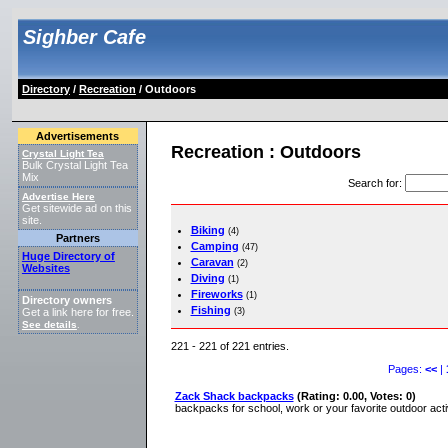
Sighber Cafe
Directory
/
Recreation
/ Outdoors
Advertisements
Recreation : Outdoors
Crystal Light Tea
Bulk Crystal Light Tea
Mix
Search for
:
Advertise Here
Get sitewide ad on this
site.
Biking
(4)
Partners
Camping
(47)
Huge Directory of
Caravan
(2)
Websites
Diving
(1)
Fireworks
(1)
Directory owners
Fishing
(3)
Get a link here for free.
See details
.
221 - 221 of 221 entries.
Pages:
<<
|
Zack Shack backpacks
(Rating: 0.00, Votes: 0)
backpacks for school, work or your favorite outdoor act