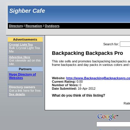
Sighber Cafe
Directory
/
Recreation
/
Outdoors
Advertisements
Search for
:
Crystal Light Tea
Bulk Crystal Light Tea
Mix
Backpacking Backpacks Pro
Advertise Here
Get sitewide ad on this
This site sells and promotes backpacking backpacks an
site.
frame backpacks and day packs in various colors and 
Partners
Huge Directory of
Websites
Website:
http://www.BackpackingBackpackspro.c
Current Rating:
0.00
Number of Votes:
0
Directory owners
Date Submitted:
16-Apr-2012
Get a link here for free.
See details
.
What do you think of this listing?
Rati