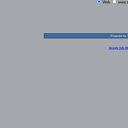
Web
www.s
Powered by T
Google Ads G