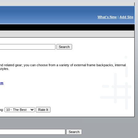
What's New
|
Add Site
d related gear; you can choose from a variety of external frame backpacks, internal
styles.
om
ng
: