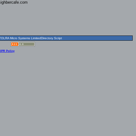
ighbercafe.com
OLRA Micro Systems LimitedDirectory Script
DPR Policy