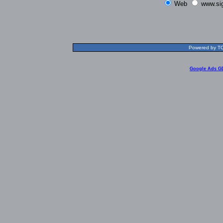
Web
www.si
Powered by TOL
Google Ads G