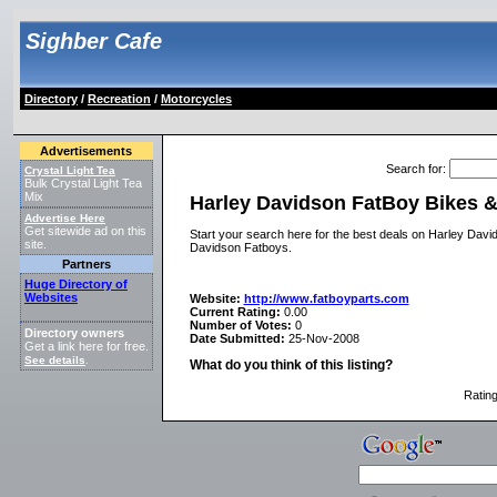
Sighber Cafe
Directory
/
Recreation
/
Motorcycles
Advertisements
Search for
:
Crystal Light Tea
Bulk Crystal Light Tea
Mix
Harley Davidson FatBoy Bikes &
Advertise Here
Get sitewide ad on this
Start your search here for the best deals on Harley Dav
site.
Davidson Fatboys.
Partners
Huge Directory of
Websites
Website:
http://www.fatboyparts.com
Current Rating:
0.00
Number of Votes:
0
Directory owners
Date Submitted:
25-Nov-2008
Get a link here for free.
See details
.
What do you think of this listing?
Ratin