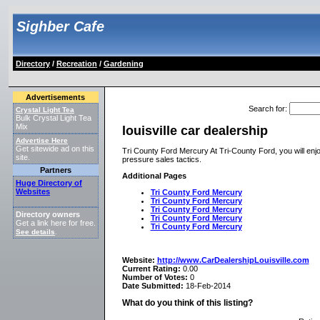
Sighber Cafe
Directory
/
Recreation
/
Gardening
Advertisements
Search for
:
Crystal Light Tea
Bulk Crystal Light Tea
Mix
louisville car dealership
Advertise Here
Get sitewide ad on this
Tri County Ford Mercury At Tri-County Ford, you will enjoy
site.
pressure sales tactics.
Partners
Additional Pages
Huge Directory of
Websites
Tri County Ford Mercury
Tri County Ford Mercury
Tri County Ford Mercury
Directory owners
Tri County Ford Mercury
Get a link here for free.
Tri County Ford Mercury
See details
.
Website:
http://www.CarDealershipLouisville.com
Current Rating:
0.00
Number of Votes:
0
Date Submitted:
18-Feb-2014
What do you think of this listing?