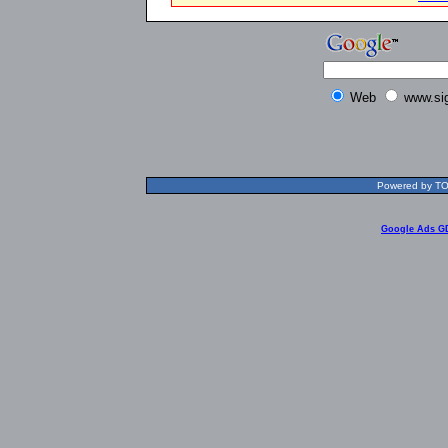
Web
www.si
Powered by TOL
Google Ads G