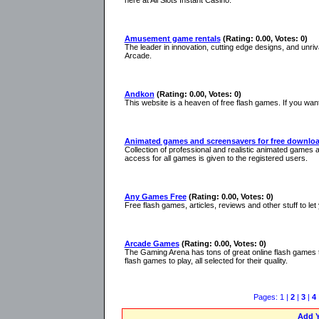
here at All Slots Instant Casino.
Amusement game rentals
(Rating: 0.00, Votes: 0)
The leader in innovation, cutting edge designs, and unri
Arcade.
Andkon
(Rating: 0.00, Votes: 0)
This website is a heaven of free flash games. If you wa
Animated games and screensavers for free downlo
Collection of professional and realistic animated games
access for all games is given to the registered users.
Any Games Free
(Rating: 0.00, Votes: 0)
Free flash games, articles, reviews and other stuff to let
Arcade Games
(Rating: 0.00, Votes: 0)
The Gaming Arena has tons of great online flash games to 
flash games to play, all selected for their quality.
Pages: 1 |
2
|
3
|
4
Add Y