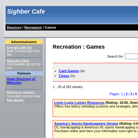
Sighber Cafe
Directory
/
Recreation
/ Games
Advertisements
Recreation : Games
Crystal Light Tea
Bulk Crystal Light Tea
Mix
Search for
:
Advertise Here
Get sitewide ad on this
site.
Card Games
(34)
Partners
Chess
(10)
Huge Directory of
Websites
1 - 20 of 281 entries.
Directory owners
Pages: 1 |
2
|
3
|
4
Get a link here for free.
See details
.
Lotto-Logix Lottery Resources
(Rating: 10.00, Votes
Offers free lottery wheeling systems and strategies, lin
America's Sports Handicapping Service
(Rating: 0.0
DC Handicapping is America's #1 sports handicapping serv
Purchase online and have your information sent right to 