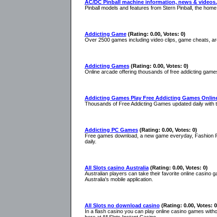
AC/DC Pinball machine information, news & videos.
Pinball models and features from Stern Pinball, the home
Addicting Game
(Rating: 0.00, Votes: 0)
Over 2500 games including video clips, game cheats, a
Addicting Games
(Rating: 0.00, Votes: 0)
Online arcade offering thousands of free addicting games
Addicting Games Play Free Addicting Games Onlin
Thousands of Free Addicting Games updated daily with 
Addicting PC Games
(Rating: 0.00, Votes: 0)
Free games download, a new game everyday, Fashion R
daily.
All Slots casino Australia
(Rating: 0.00, Votes: 0)
Australian players can take their favorite online casino 
Australia's mobile application.
All Slots no download casino
(Rating: 0.00, Votes: 0
In a flash casino you can play online casino games with