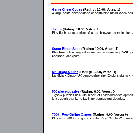
Game Cheat Codes
(Rating: 10.00, Votes: 1)
A large game cheat database containing major video ga
Jocuri
(Rating: 10.00, Votes: 1)
Play flash games online. You can browse the main site ca
Super Bingo Slots
(Rating: 10.00, Votes: 1)
Play free online bingo slots and win outstanding CASH pr
bonuses, Jackpots.
UK Bingo Online
(Rating: 10.00, Votes: 1)
LandMark Bingo- UK bingo online site. Explore site to kno
500 piece puzzles
(Rating: 0.00, Votes: 0)
Jigsaw puzzles ar a vital a part of childhood development.
is a superb thanks to facilitate youngsters develop.
7000+ Free Online Games
(Rating: 0.00, Votes: 0)
Play over 7000 free games at the PlayItOnTheWeb arca