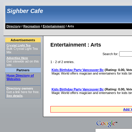
Sighber Cafe
Directory
/
Recreation
/
Entertainment
/ Arts
Advertisements
Entertainment : Arts
Crystal Light Tea
Bulk Crystal Light Tea
Mix
Search for
:
Advertise Here
Get sitewide ad on this
1 - 2 of 2 entries.
site.
Kids Birthday Party Vancouver Bc
(Rating: 0.00, Vot
Partners
Magic World offers magician and entertainers for kids bi
Huge Directory of
Websites
Directory owners
Kids Birthday Party Vancouver Bc
(Rating: 0.00, Vot
Get a link here for free.
Magic World offers magician and entertainers for kids bi
See details
.
Add Y