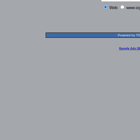
Web
www.si
Powered by TOL
Google Ads G