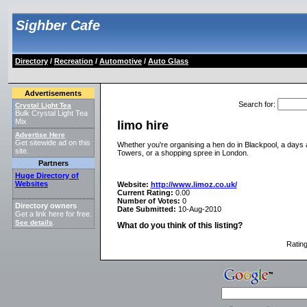
Sighber Cafe
Directory
/
Recreation
/
Automotive
/
Auto Glass
Advertisements
Search for
:
Crystal Light Tea
Bulk Crystal Light Tea
Mix
limo hire
Advertise Here
Get sitewide ad on this
Whether you're organising a hen do in Blackpool, a days at 
site.
Towers, or a shopping spree in London.
Partners
Huge Directory of
Websites
Website:
http://www.limoz.co.uk/
Current Rating:
0.00
Number of Votes:
0
Directory owners
Date Submitted:
10-Aug-2010
Get a link here for free.
See details
.
What do you think of this listing?
Ratin