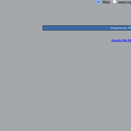
Web
www.si
Powered by TOL
Google Ads G