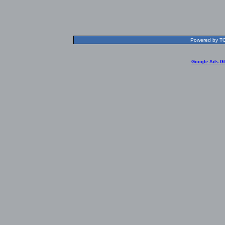
Powered by TOL
Google Ads G