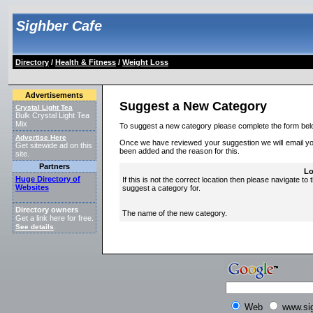
Sighber Cafe
Directory
/
Health & Fitness
/
Weight Loss
Advertisements
Suggest a New Category
Crystal Light Tea
Bulk Crystal Light Tea
Mix
To suggest a new category please complete the form bel
Advertise Here
Once we have reviewed your suggestion we will email you 
Get sitewide ad on this
been added and the reason for this.
site.
Partners
Lo
Huge Directory of
If this is not the correct location then please navigate to 
Websites
suggest a category for.
Directory owners
The name of the new category.
Get a link here for free.
See details
.
Web
www.si