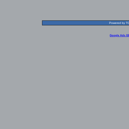
Powered by TOL
Google Ads G