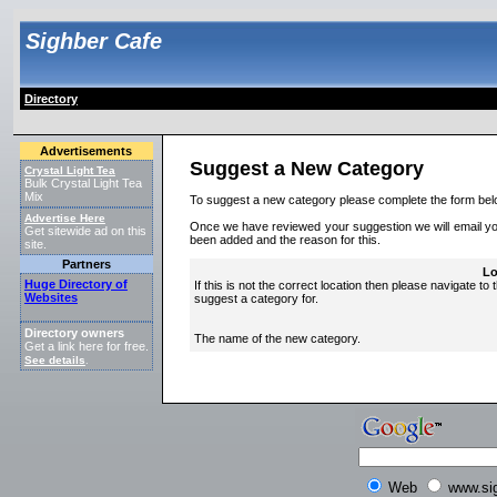
Sighber Cafe
Directory
Advertisements
Suggest a New Category
Crystal Light Tea
Bulk Crystal Light Tea
Mix
To suggest a new category please complete the form bel
Advertise Here
Once we have reviewed your suggestion we will email you 
Get sitewide ad on this
been added and the reason for this.
site.
Partners
Lo
Huge Directory of
If this is not the correct location then please navigate to 
Websites
suggest a category for.
Directory owners
The name of the new category.
Get a link here for free.
See details
.
Web
www.si