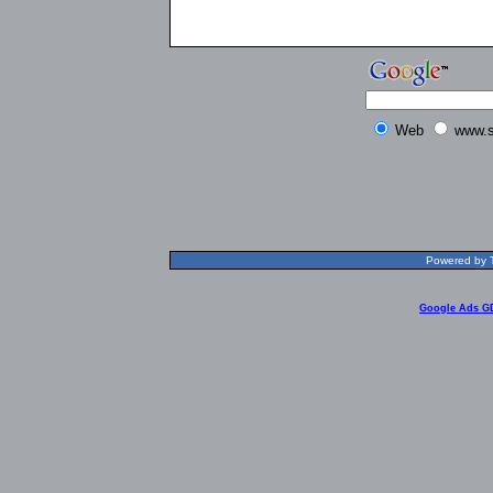
Web
www.s
Powered by T
Google Ads G