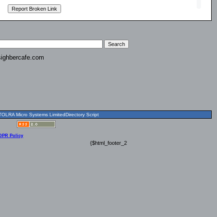
ighbercafe.com
OLRA Micro Systems LimitedDirectory Script
DPR Policy
{$html_footer_2