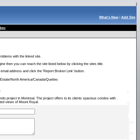
What's New
|
Add Site
bec
roblems with the linked site.
ne then you can reach the site listed below by clicking the sites title.
r email address and click the 'Report Broken Link' button.
l Estate/North America/Canada/Quebec
/
 project in Montreal. The project offers to its clients spacious condos with
cted views of Mount Royal.