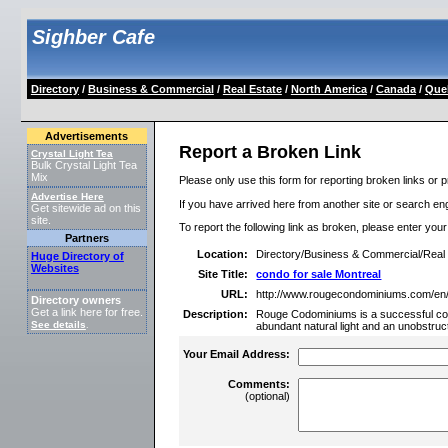
Sighber Cafe
Directory
/
Business & Commercial
/
Real Estate
/
North America
/
Canada
/
Que
Advertisements
Report a Broken Link
Crystal Light Tea
Bulk Crystal Light Tea
Mix
Please only use this form for reporting broken links or p
Advertise Here
If you have arrived here from another site or search engi
Get sitewide ad on this
site.
To report the following link as broken, please enter you
Partners
Location:
Directory/Business & Commercial/Rea
Huge Directory of
Websites
Site Title:
condo for sale Montreal
URL:
http://www.rougecondominiums.com/en
Directory owners
Get a link here for free.
Description:
Rouge Codominiums is a successful condo
See details
.
abundant natural light and an unobstru
Your Email Address:
Comments:
(optional)